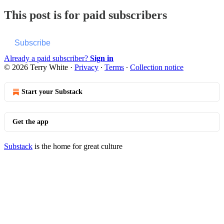
This post is for paid subscribers
Subscribe
Already a paid subscriber?
Sign in
© 2026 Terry White
·
Privacy
∙
Terms
∙
Collection notice
Start your Substack
Get the app
Substack
is the home for great culture