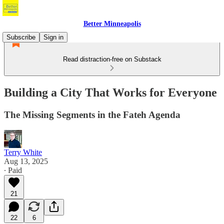
Better Minneapolis
Subscribe
Sign in
Read distraction-free on Substack
Building a City That Works for Everyone
The Missing Segments in the Fateh Agenda
Terry White
Aug 13, 2025
∙ Paid
21
22
6