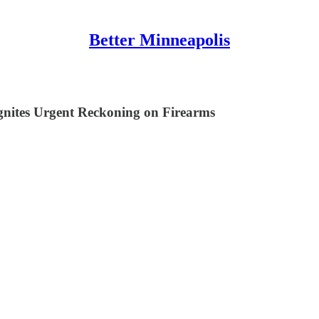
Better Minneapolis
Ignites Urgent Reckoning on Firearms