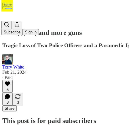
Guns, guns, and more guns
Subscribe
Sign in
Tragic Loss of Two Police Officers and a Paramedic 
Terry White
Feb 21, 2024
∙ Paid
5
8
3
Share
This post is for paid subscribers