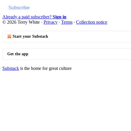
Subscribe
Already a paid subscriber?
Sign in
© 2026 Terry White
·
Privacy
∙
Terms
∙
Collection notice
Start your Substack
Get the app
Substack
is the home for great culture