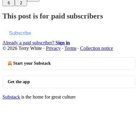
6
2
This post is for paid subscribers
Subscribe
Already a paid subscriber?
Sign in
© 2026 Terry White
·
Privacy
∙
Terms
∙
Collection notice
Start your Substack
Get the app
Substack
is the home for great culture