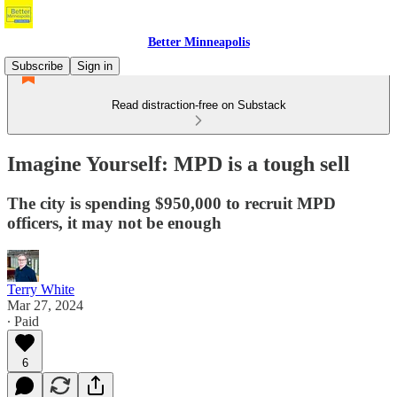
Better Minneapolis
Subscribe
Sign in
Read distraction-free on Substack
Imagine Yourself: MPD is a tough sell
The city is spending $950,000 to recruit MPD
officers, it may not be enough
Terry White
Mar 27, 2024
∙ Paid
6