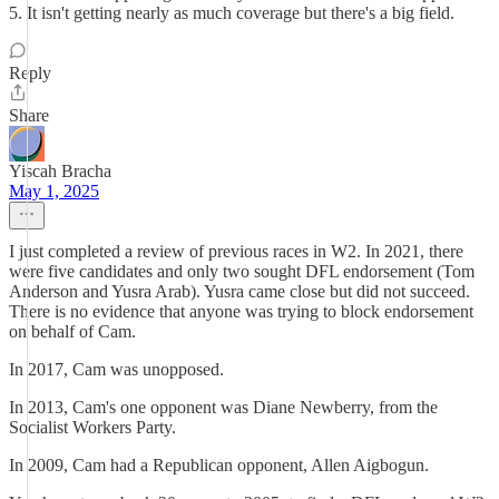
5. It isn't getting nearly as much coverage but there's a big field.
Reply
Share
Yiscah Bracha
May 1, 2025
I just completed a review of previous races in W2. In 2021, there
were five candidates and only two sought DFL endorsement (Tom
Anderson and Yusra Arab). Yusra came close but did not succeed.
There is no evidence that anyone was trying to block endorsement
on behalf of Cam.
In 2017, Cam was unopposed.
In 2013, Cam's one opponent was Diane Newberry, from the
Socialist Workers Party.
In 2009, Cam had a Republican opponent, Allen Aigbogun.