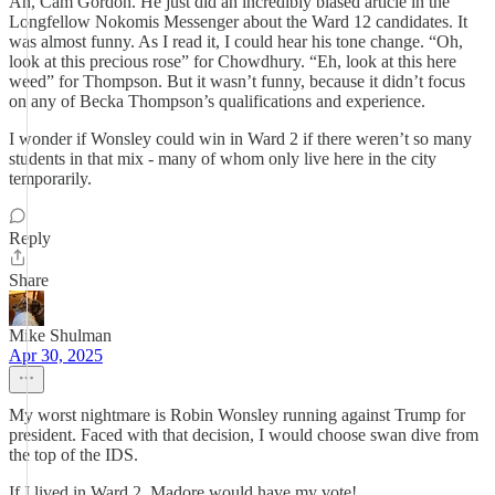
Ah, Cam Gordon. He just did an incredibly biased article in the
Longfellow Nokomis Messenger about the Ward 12 candidates. It
was almost funny. As I read it, I could hear his tone change. “Oh,
look at this precious rose” for Chowdhury. “Eh, look at this here
weed” for Thompson. But it wasn’t funny, because it didn’t focus
on any of Becka Thompson’s qualifications and experience.
I wonder if Wonsley could win in Ward 2 if there weren’t so many
students in that mix - many of whom only live here in the city
temporarily.
Reply
Share
Mike Shulman
Apr 30, 2025
My worst nightmare is Robin Wonsley running against Trump for
president. Faced with that decision, I would choose swan dive from
the top of the IDS.
If I lived in Ward 2, Madore would have my vote!