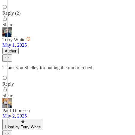
Reply (2)
Share
Terry White
May 1, 2025
Author
Thank you Shelley for putting the rumor to bed.
Reply
Share
Paul Thoresen
May 2, 2025
Liked by Terry White