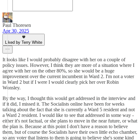
Paul Thoresen
Apr 30, 2025
Liked by Terry White
It looks like I would probably disagree with her on a couple of
policy issues. However, I think they are more of a situation where I
agree with her on the other 80%, so she would be a huge
improvement over the current incumbent in Ward 2. I'm not a voter
in Ward 2 but if I were I would clearly pick her over Robin
Wonsley.
By the way, I thought this would get addressed in the interview and
if it did, I missed it. The Socialists online have been for weeks
talking about the fact that she is currently a Ward 5 resident and not
a Ward 2 resident. I would like to see that addressed in some way -
either it's not factual, or she plans to move in the near future, or what
the plan is. Because at this point I don't have a reason to believe
them, but of course the Socialists have their own little echo chamber,
so any voter that listens to them is going to believe she's some kind