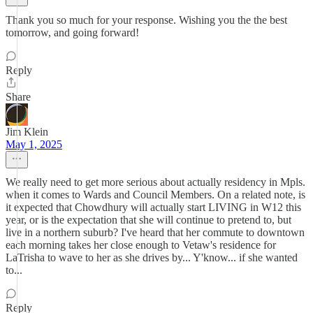
Thank you so much for your response. Wishing you the the best
tomorrow, and going forward!
Reply
Share
Jim Klein
May 1, 2025
We really need to get more serious about actually residency in Mpls.
when it comes to Wards and Council Members. On a related note, is
it expected that Chowdhury will actually start LIVING in W12 this
year, or is the expectation that she will continue to pretend to, but
live in a northern suburb? I've heard that her commute to downtown
each morning takes her close enough to Vetaw's residence for
LaTrisha to wave to her as she drives by... Y'know... if she wanted
to...
Reply