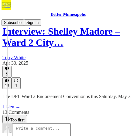
Better Minneapolis
Subscribe
Sign in
Interview: Shelley Madore –
Ward 2 City…
Terry White
Apr 30, 2025
5
13
1
The DFL Ward 2 Endorsement Convention is this Saturday, May 3
Listen →
13 Comments
Top first