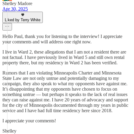
Shelley Madore
Apr 30, 2025
Liked by Terry White
Hello Paul, thank you for listening to the interview! I appreciate
your comments and will address one right now.
I live in Ward 2, these allegations that I am not a resident there are
not factual. I have previously lived in Ward 5 and still own rental
property there, but my residency in Ward 2 has been verified.
Rumors that I am violating Minneapolis Charter and Minnesota
State Law are not only untrue and potentially damaging to my
campaign, they also speak to what my opponents have against me.
It’s disappointing that my opponents have chosen to focus on
something untrue — but perhaps it speaks to the lack of real issues
they can raise against me. I have 20 years of advocacy and support
for the city of Minneapolis documented through my years in public
service and I have had full time residency here since 2018.
I appreciate your comments!
Shelley