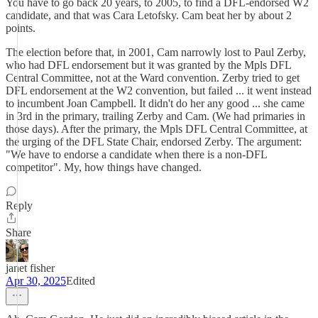
You have to go back 20 years, to 2005, to find a DFL-endorsed W2
candidate, and that was Cara Letofsky. Cam beat her by about 2
points.
The election before that, in 2001, Cam narrowly lost to Paul Zerby,
who had DFL endorsement but it was granted by the Mpls DFL
Central Committee, not at the Ward convention. Zerby tried to get
DFL endorsement at the W2 convention, but failed ... it went instead
to incumbent Joan Campbell. It didn't do her any good ... she came
in 3rd in the primary, trailing Zerby and Cam. (We had primaries in
those days). After the primary, the Mpls DFL Central Committee, at
the urging of the DFL State Chair, endorsed Zerby. The argument:
"We have to endorse a candidate when there is a non-DFL
competitor". My, how things have changed.
Reply
Share
janet fisher
Apr 30, 2025
Edited