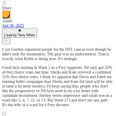
Share
Adam
Apr 30, 2025
Liked by Terry White
Cam Gordon organized people for the DFL caucus even though he
didn't seek the nomination. The goal was no endorsement. That is
exactly what Robin is doing now. It's strategic.
Good luck running in Ward 2 as a Frey supporter. He only got 32%
of first choice votes last time. Sheila and Kate received a combined
52% first choice votes. I think it's apparent that Davis and Fateh are
running better campaigns than Sheila and Kate did (and will be able
to raise a lot more money). I'll keep saying this: people who don't
like the progressives or DSAers need to do a lot better with
candidate recruitment. Shelley seems impressive and could win in a
ward like 3, 4, 7, 11, or 13. But Ward 2? I just don't see any path.
It's too lefty of a ward for a Frey devotee.