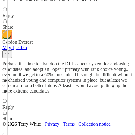
Reply
Share
Gordon Everest
May 1, 2025
Perhaps it is time to abandon the DFL caucus system for endorsing
candidates, and adopt an "open" primary with rank choice voting...
even until we get to a 60% threshold. This might be difficult without
mechanized voting and computer systems in place, but at least we
can dream for a better future. A least it would avoid putting up the
more extreme candidates.
Reply
Share
© 2026 Terry White
·
Privacy
∙
Terms
∙
Collection notice