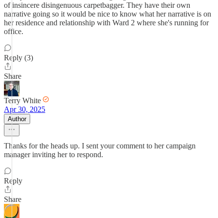
of insincere disingenuous carpetbagger. They have their own
narrative going so it would be nice to know what her narrative is on
her residence and relationship with Ward 2 where she's running for
office.
Reply (3)
Share
Terry White
Apr 30, 2025
Author
Thanks for the heads up. I sent your comment to her campaign
manager inviting her to respond.
Reply
Share