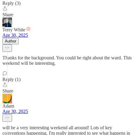
Reply (3)
Share
Terry White
Apr 30, 2025
Author
Thanks for the background. You could be right about the ward. This
weekend will be interesting.
Reply (1)
Share
Adam
Apr 30, 2025
will be a very interesting weekend all around! Lots of key
conventions happening. I'm really interested to see what happens in