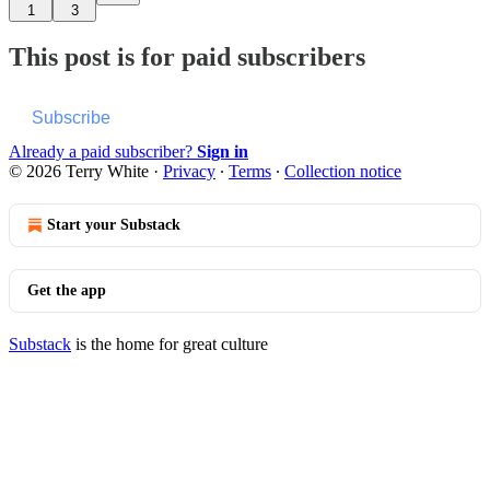
1
3
This post is for paid subscribers
Subscribe
Already a paid subscriber?
Sign in
© 2026 Terry White
·
Privacy
∙
Terms
∙
Collection notice
Start your Substack
Get the app
Substack
is the home for great culture