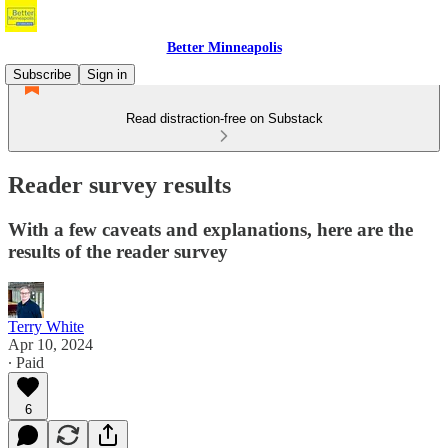
Better Minneapolis
Subscribe
Sign in
Read distraction-free on Substack
Reader survey results
With a few caveats and explanations, here are the
results of the reader survey
Terry White
Apr 10, 2024
∙ Paid
6