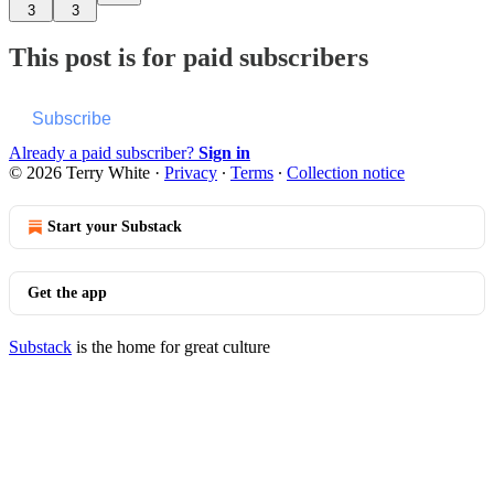
3
3
This post is for paid subscribers
Subscribe
Already a paid subscriber?
Sign in
© 2026 Terry White
·
Privacy
∙
Terms
∙
Collection notice
Start your Substack
Get the app
Substack
is the home for great culture