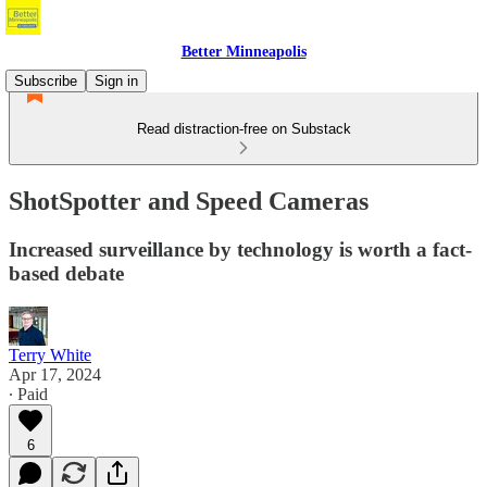
Better Minneapolis
Subscribe
Sign in
Read distraction-free on Substack
ShotSpotter and Speed Cameras
Increased surveillance by technology is worth a fact-
based debate
Terry White
Apr 17, 2024
∙ Paid
6