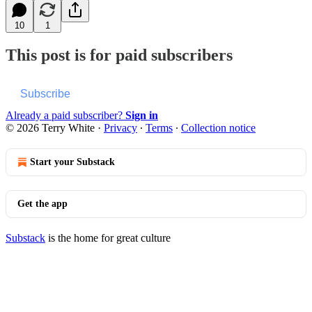
10
1
This post is for paid subscribers
Subscribe
Already a paid subscriber?
Sign in
© 2026 Terry White
·
Privacy
∙
Terms
∙
Collection notice
Start your Substack
Get the app
Substack
is the home for great culture