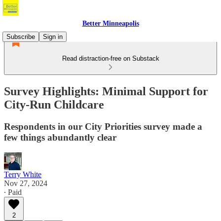
Better Minneapolis
Subscribe
Sign in
Read distraction-free on Substack
Survey Highlights: Minimal Support for
City-Run Childcare
Respondents in our City Priorities survey made a
few things abundantly clear
Terry White
Nov 27, 2024
∙ Paid
2