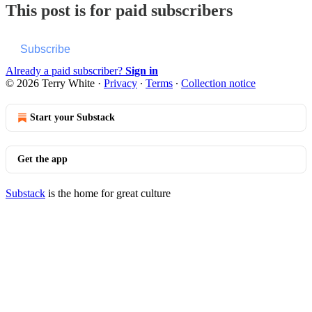
This post is for paid subscribers
Subscribe
Already a paid subscriber?
Sign in
© 2026 Terry White
·
Privacy
∙
Terms
∙
Collection notice
Start your Substack
Get the app
Substack
is the home for great culture