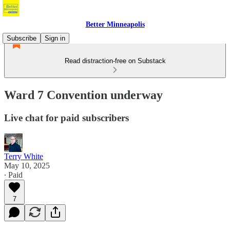
Better Minneapolis
Subscribe
Sign in
Read distraction-free on Substack
Ward 7 Convention underway
Live chat for paid subscribers
Terry White
May 10, 2025
∙ Paid
7