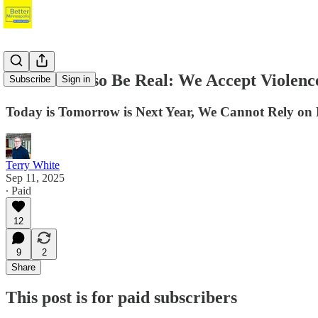
We Must Also Be Real: We Accept Violenc
Subscribe
Sign in
Today is Tomorrow is Next Year, We Cannot Rely on P
Terry White
Sep 11, 2025
∙ Paid
12
9
2
Share
This post is for paid subscribers