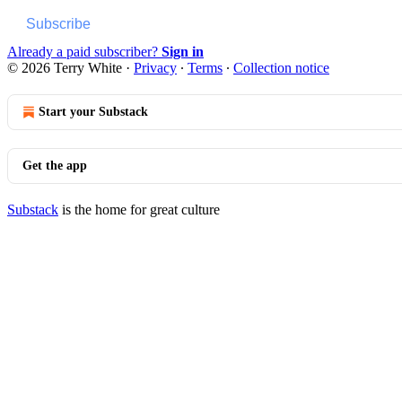
Subscribe
Already a paid subscriber?
Sign in
© 2026 Terry White
·
Privacy
∙
Terms
∙
Collection notice
Start your Substack
Get the app
Substack
is the home for great culture