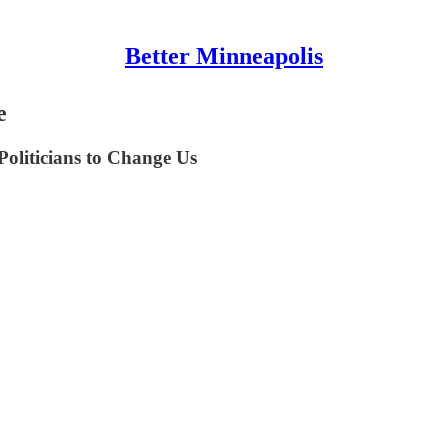
Better Minneapolis
e
oliticians to Change Us