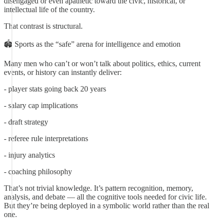
disengaged or even apathetic toward the civic, historical, or
intellectual life of the country.
That contrast is structural.
🏟️ Sports as the “safe” arena for intelligence and emotion
Many men who can’t or won’t talk about politics, ethics, current
events, or history can instantly deliver:
- player stats going back 20 years
- salary cap implications
- draft strategy
- referee rule interpretations
- injury analytics
- coaching philosophy
That’s not trivial knowledge. It’s pattern recognition, memory,
analysis, and debate — all the cognitive tools needed for civic life.
But they’re being deployed in a symbolic world rather than the real
one.