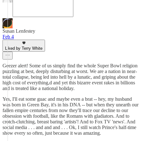
Susan Lenfestey
Feb 4
Liked by Terry White
Geezer alert! Some of us simply find the whole Super Bowl religion
puzzling at best, deeply disturbing at worst. We are a nation in near-
total collapse, being led into hell by a lunatic, and griping about the
high cost of everything,d and yet this bizarre event rakes in billions
and is treated like a national holiday.
Yes, I'll eat some guac and maybe even a brat -- hey, my husband
was born in Green Bay, it's in his DNA -- but when they unearth our
fallen empire centuries from now they'll trace our decline to our
obsession with football, like the Romans with gladiators. And to
crotch-clutching, breast baring 'artists'! And to Fox TV 'news'. And
social media . . . and and and . . . Ok, I still watch Prince's half-time
show every so often, just because it was amazing.