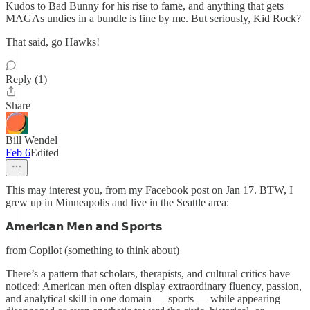
Kudos to Bad Bunny for his rise to fame, and anything that gets
MAGAs undies in a bundle is fine by me. But seriously, Kid Rock?
That said, go Hawks!
Reply (1)
Share
Bill Wendel
Feb 6
Edited
This may interest you, from my Facebook post on Jan 17. BTW, I
grew up in Minneapolis and live in the Seattle area:
𝗔𝗺𝗲𝗿𝗶𝗰𝗮𝗻 𝗠𝗲𝗻 𝗮𝗻𝗱 𝗦𝗽𝗼𝗿𝘁𝘀
from Copilot (something to think about)
There’s a pattern that scholars, therapists, and cultural critics have
noticed: American men often display extraordinary fluency, passion,
and analytical skill in one domain — sports — while appearing