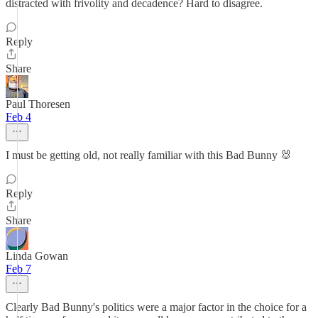
distracted with frivolity and decadence? Hard to disagree.
Reply
Share
Paul Thoresen
Feb 4
I must be getting old, not really familiar with this Bad Bunny 🐰
Reply
Share
Linda Gowan
Feb 7
Clearly Bad Bunny's politics were a major factor in the choice for a