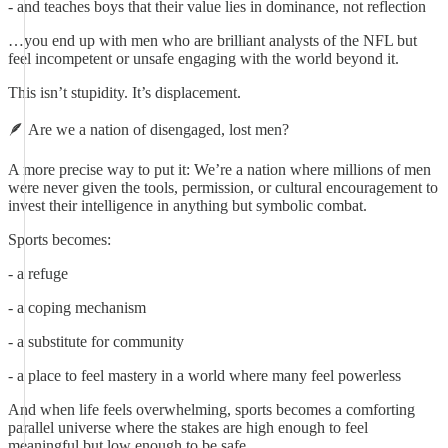
- and teaches boys that their value lies in dominance, not reflection
…you end up with men who are brilliant analysts of the NFL but
feel incompetent or unsafe engaging with the world beyond it.
This isn’t stupidity. It’s displacement.
🪶 Are we a nation of disengaged, lost men?
A more precise way to put it: We’re a nation where millions of men
were never given the tools, permission, or cultural encouragement to
invest their intelligence in anything but symbolic combat.
Sports becomes:
- a refuge
- a coping mechanism
- a substitute for community
- a place to feel mastery in a world where many feel powerless
And when life feels overwhelming, sports becomes a comforting
parallel universe where the stakes are high enough to feel
meaningful but low enough to be safe.