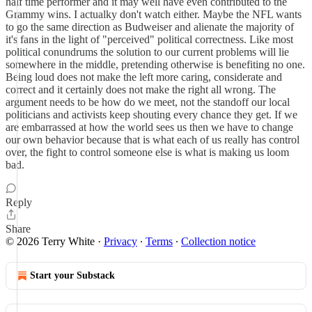
half time performer and it may well have even contributed to the
Grammy wins. I actualky don't watch either. Maybe the NFL wants
to go the same direction as Budweiser and alienate the majority of
it's fans in the light of "perceived" political correctness. Like most
political conundrums the solution to our current problems will lie
somewhere in the middle, pretending otherwise is benefiting no one.
Being loud does not make the left more caring, considerate and
correct and it certainly does not make the right all wrong. The
argument needs to be how do we meet, not the standoff our local
politicians and activists keep shouting every chance they get. If we
are embarrassed at how the world sees us then we have to change
our own behavior because that is what each of us really has control
over, the fight to control someone else is what is making us loom
bad.
Reply
Share
© 2026 Terry White
·
Privacy
∙
Terms
∙
Collection notice
Start your Substack