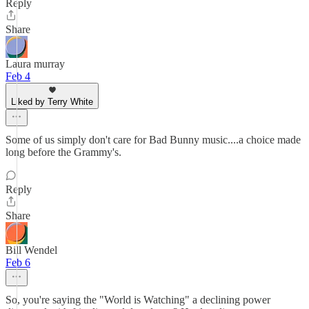
Reply
Share
Laura murray
Feb 4
Liked by Terry White
Some of us simply don't care for Bad Bunny music....a choice made
long before the Grammy's.
Reply
Share
Bill Wendel
Feb 6
So, you're saying the "World is Watching" a declining power