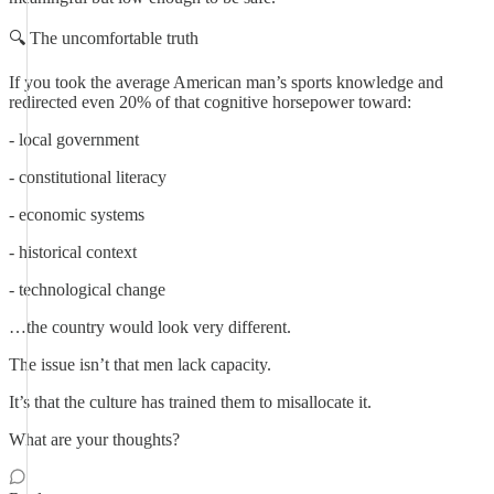
🔍 The uncomfortable truth
If you took the average American man’s sports knowledge and
redirected even 20% of that cognitive horsepower toward:
- local government
- constitutional literacy
- economic systems
- historical context
- technological change
…the country would look very different.
The issue isn’t that men lack capacity.
It’s that the culture has trained them to misallocate it.
What are your thoughts?