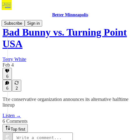
Better Minneapolis
Subscribe
Sign in
Bad Bunny vs. Turning Point
USA
Terry White
Feb 4
6
6
2
The conservative organization announces its alternative halftime
lineup
Listen →
6 Comments
Top first