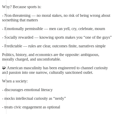
Why? Because sports is:
- Non-threatening — no moral stakes, no risk of being wrong about
something that matters
- Emotionally permissible — men can yell, cry, celebrate, mourn
- Socially rewarded — knowing sports makes you “one of the guys”
- Predictable — rules are clear, outcomes finite, narratives simple
Politics, history, and economics are the opposite: ambiguous,
morally charged, and uncomfortable.
🧩 American masculinity has been engineered to channel curiosity
and passion into one narrow, culturally sanctioned outlet.
When a society:
- discourages emotional literacy
- mocks intellectual curiosity as “nerdy”
- treats civic engagement as optional