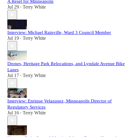
A Reset for Minneapolis
Jul 29
Terry White
•
Interview: Michael Rainville, Ward 3 Council Member
Jul 19
Terry White
•
Drones, Heritage Park Relocations, and Lyndale Avenue Bike
Lanes
Jul 17
Terry White
•
Interview: Enrique Velazquez, Minneapolis Director of
Regulatory Services
Jul 16
Terry White
•