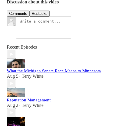
Discussion about this video
Comments
Restacks
Recent Episodes
What the Michigan Senate Race Means to Minnesota
Aug 5
Terry White
•
Reputation Management
Aug 2
Terry White
•