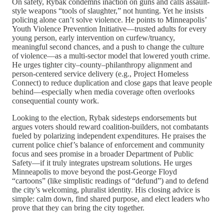
On safety, Rybak condemns inaction on guns and calls assault-
style weapons “tools of slaughter,” not hunting. Yet he insists
policing alone can’t solve violence. He points to Minneapolis’
Youth Violence Prevention Initiative—trusted adults for every
young person, early intervention on curfew/truancy,
meaningful second chances, and a push to change the culture
of violence—as a multi-sector model that lowered youth crime.
He urges tighter city–county–philanthropy alignment and
person-centered service delivery (e.g., Project Homeless
Connect) to reduce duplication and close gaps that leave people
behind—especially when media coverage often overlooks
consequential county work.
Looking to the election, Rybak sidesteps endorsements but
argues voters should reward coalition-builders, not combatants
fueled by polarizing independent expenditures. He praises the
current police chief’s balance of enforcement and community
focus and sees promise in a broader Department of Public
Safety—if it truly integrates upstream solutions. He urges
Minneapolis to move beyond the post-George Floyd
“cartoons” (like simplistic readings of “defund”) and to defend
the city’s welcoming, pluralist identity. His closing advice is
simple: calm down, find shared purpose, and elect leaders who
prove that they can bring the city together.