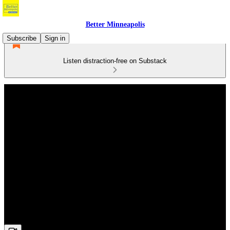
Better Minneapolis
Subscribe
Sign in
Listen distraction-free on Substack