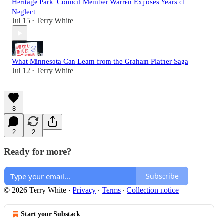
Heritage Park: Council Member Warren Exposes Years of
Neglect
Jul 15
Terry White
•
What Minnesota Can Learn from the Graham Platner Saga
Jul 12
Terry White
•
8
2
2
Ready for more?
Subscribe
© 2026 Terry White
·
Privacy
∙
Terms
∙
Collection notice
Start your Substack