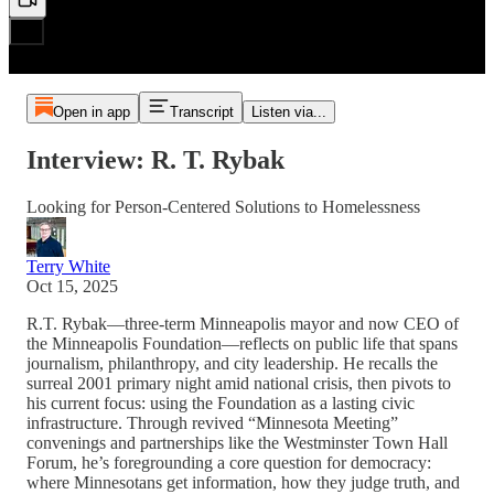
Open in app
Transcript
Listen via...
Interview: R. T. Rybak
Looking for Person-Centered Solutions to Homelessness
Terry White
Oct 15, 2025
R.T. Rybak—three-term Minneapolis mayor and now CEO of
the Minneapolis Foundation—reflects on public life that spans
journalism, philanthropy, and city leadership. He recalls the
surreal 2001 primary night amid national crisis, then pivots to
his current focus: using the Foundation as a lasting civic
infrastructure. Through revived “Minnesota Meeting”
convenings and partnerships like the Westminster Town Hall
Forum, he’s foregrounding a core question for democracy:
where Minnesotans get information, how they judge truth, and