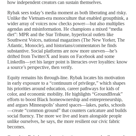
how independent creators can sustain themselves.
Rybak sees today’s media moment as both liberating and risky.
Unlike the Vietnam-era monoculture that enabled groupthink, a
wider array of voices now checks power—but also multiplies
agendas and misinformation. He champions a mixed “media
diet”: MPR and the Star Tribune, hyperlocal outlets like
Southwest Voices, national magazines (The New Yorker, The
Atlantic, Monocle), and historians/commentators he finds
substantive. Social platforms are now more uneven—he’s
drifted from Twitter/X and leans on Facebook and some
LinkedIn—yet his larger point is literacies over loyalties: know
a source’s perspective, then verify.
Equity remains his through-line. Rybak locates his motivation
in early exposure to a “continuum of privilege,” which shapes
his priorities around education, career pathways for kids of
color, and economic mobility. He highlights “GroundBreak”
efforts to boost Black homeownership and entrepreneurship,
and argues Minneapolis’ shared spaces—lakes, parks, schools
—create “common ground” that counters caricature and builds
social fluency. The more we live and learn alongside people
unlike ourselves, he says, the more resilient our civic fabric
becomes.