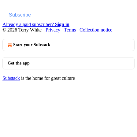
Subscribe
Already a paid subscriber?
Sign in
© 2026 Terry White
·
Privacy
∙
Terms
∙
Collection notice
Start your Substack
Get the app
Substack
is the home for great culture