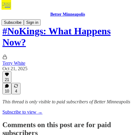
Better Minneapolis
Subscribe
Sign in
#NoKings: What Happens
Now?
Terry White
Oct 21, 2025
21
10
4
This thread is only visible to paid subscribers of Better Minneapolis
Subscribe to view →
Comments on this post are for paid
subscribers