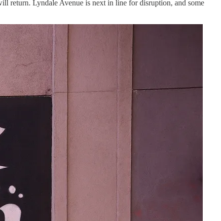
ll return. Lyndale Avenue is next in line for disruption, and some