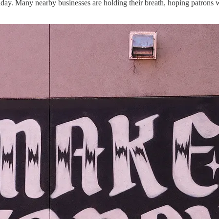
ay. Many nearby businesses are holding their breath, hoping patrons wi