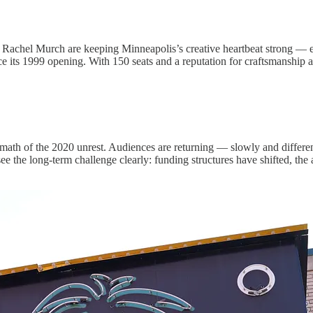
tor Rachel Murch are keeping Minneapolis’s creative heartbeat strong 
nce its 1999 opening. With 150 seats and a reputation for craftsmanship 
rmath of the 2020 unrest. Audiences are returning — slowly and differe
the long-term challenge clearly: funding structures have shifted, the a