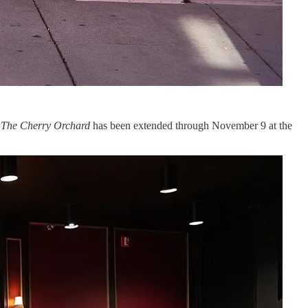
.
The Cherry Orchard
has been extended through November 9 at the