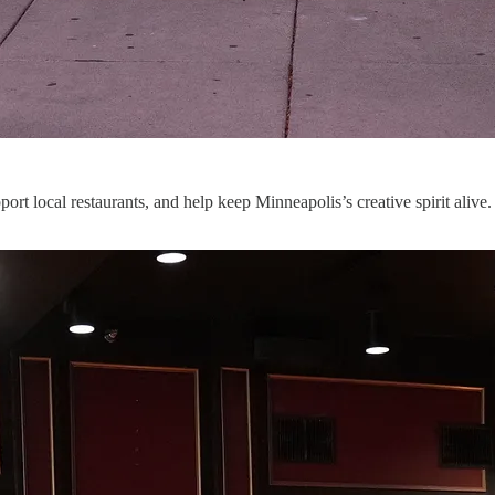
rt local restaurants, and help keep Minneapolis’s creative spirit alive