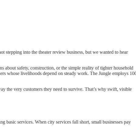
ot stepping into the theater review business, but we wanted to hear
about safety, construction, or the simple reality of tighter household
igners whose livelihoods depend on steady work. The Jungle employs 10
way the very customers they need to survive. That’s why swift, visible
ing basic services. When city services fall short, small businesses pay