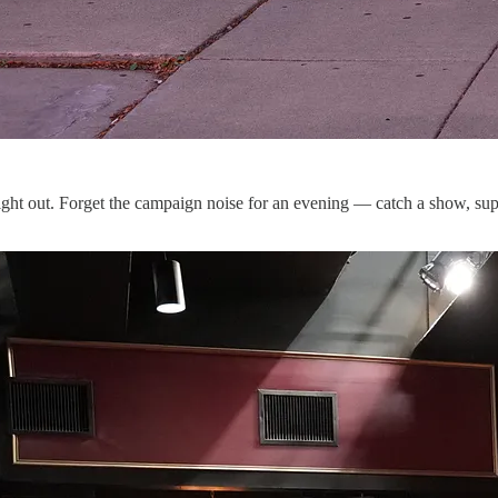
ght out. Forget the campaign noise for an evening — catch a show, suppo