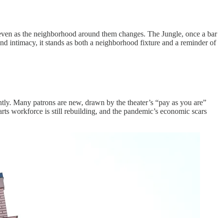
— even as the neighborhood around them changes. The Jungle, once a bar
and intimacy, it stands as both a neighborhood fixture and a reminder of
ntly. Many patrons are new, drawn by the theater’s “pay as you are”
rts workforce is still rebuilding, and the pandemic’s economic scars