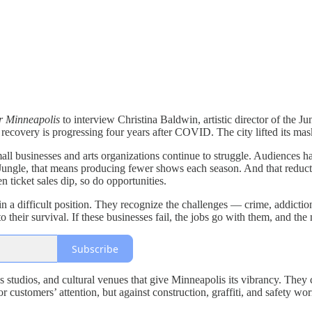
r Minneapolis
to interview Christina Baldwin, artistic director of the 
recovery is progressing four years after COVID. The city lifted its ma
 businesses and arts organizations continue to struggle. Audiences have
e Jungle, that means producing fewer shows each season. And that redu
ticket sales dip, so do opportunities.
n a difficult position. They recognize the challenges — crime, addictio
l to their survival. If these businesses fail, the jobs go with them, and 
Subscribe
ness studios, and cultural venues that give Minneapolis its vibrancy. The
or customers’ attention, but against construction, graffiti, and safety worr