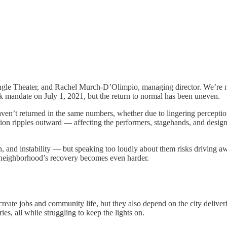
Jungle Theater, and Rachel Murch-D’Olimpio, managing director. We’re n
sk mandate on July 1, 2021, but the return to normal has been uneven.
n’t returned in the same numbers, whether due to lingering perceptions 
ction ripples outward — affecting the performers, stagehands, and des
n, and instability — but speaking too loudly about them risks driving a
the neighborhood’s recovery becomes even harder.
y create jobs and community life, but they also depend on the city deliver
ies, all while struggling to keep the lights on.