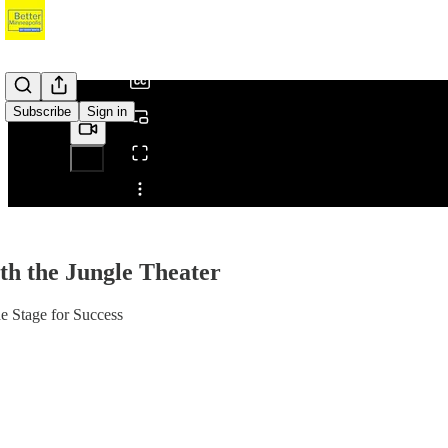
/
Subscribe
Sign in
Share from 0:00
th the Jungle Theater
e Stage for Success