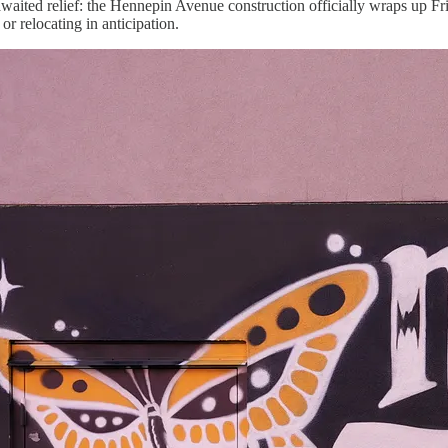
aited relief: the Hennepin Avenue construction officially wraps up Frid
or relocating in anticipation.