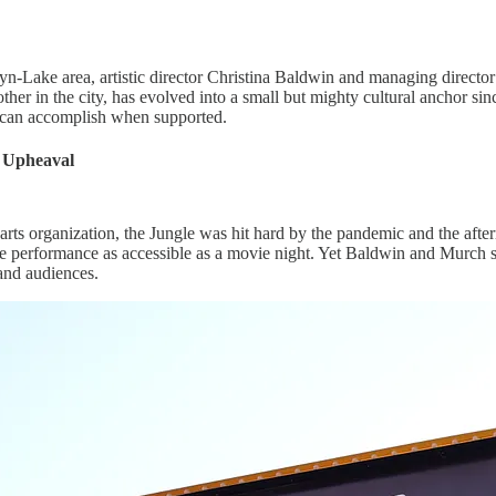
Lyn-Lake area, artistic director Christina Baldwin and managing direc
ther in the city, has evolved into a small but mighty cultural anchor si
 can accomplish when supported.
r Upheaval
arts organization, the Jungle was hit hard by the pandemic and the afte
 performance as accessible as a movie night. Yet Baldwin and Murch see 
 and audiences.