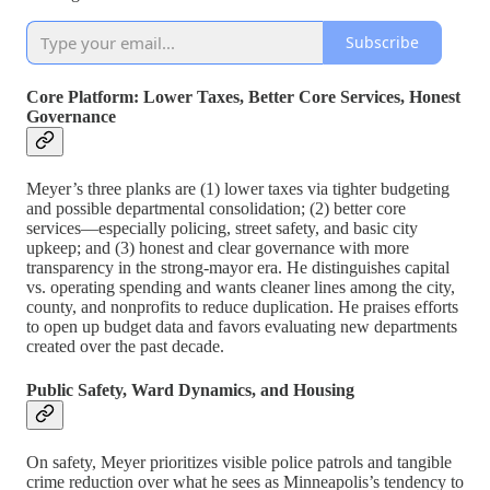
Subscribe
Core Platform: Lower Taxes, Better Core Services, Honest
Governance
Meyer’s three planks are (1) lower taxes via tighter budgeting
and possible departmental consolidation; (2) better core
services—especially policing, street safety, and basic city
upkeep; and (3) honest and clear governance with more
transparency in the strong-mayor era. He distinguishes capital
vs. operating spending and wants cleaner lines among the city,
county, and nonprofits to reduce duplication. He praises efforts
to open up budget data and favors evaluating new departments
created over the past decade.
Public Safety, Ward Dynamics, and Housing
On safety, Meyer prioritizes visible police patrols and tangible
crime reduction over what he sees as Minneapolis’s tendency to