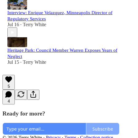
Interview: Enrique Velazquez, Minneapolis Director of
Regulatory Services
Jul 16
Terry White
•
Heritage Park: Council Member Warren Exposes Years of
Neglect
Jul 15
Terry White
•
5
4
Ready for more?
Subscribe
© 2026 Terry White
·
Privacy
∙
Terms
∙
Collection notice