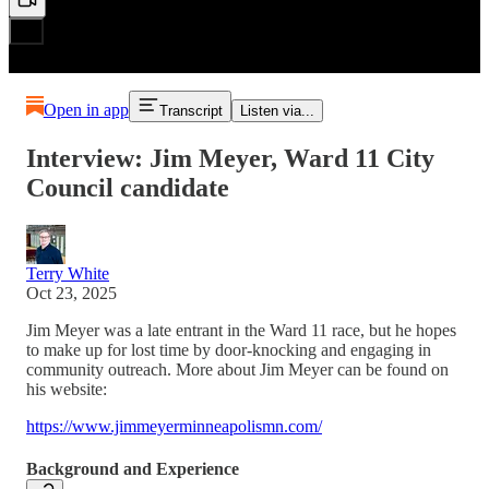
Open in app
Transcript
Listen via...
Interview: Jim Meyer, Ward 11 City
Council candidate
Terry White
Oct 23, 2025
Jim Meyer was a late entrant in the Ward 11 race, but he hopes
to make up for lost time by door-knocking and engaging in
community outreach. More about Jim Meyer can be found on
his website:
https://www.jimmeyerminneapolismn.com/
Background and Experience