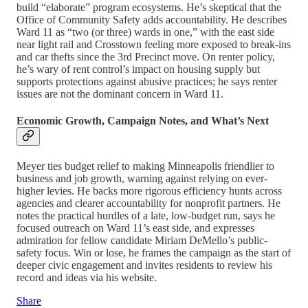
build “elaborate” program ecosystems. He’s skeptical that the
Office of Community Safety adds accountability. He describes
Ward 11 as “two (or three) wards in one,” with the east side
near light rail and Crosstown feeling more exposed to break-ins
and car thefts since the 3rd Precinct move. On renter policy,
he’s wary of rent control’s impact on housing supply but
supports protections against abusive practices; he says renter
issues are not the dominant concern in Ward 11.
Economic Growth, Campaign Notes, and What’s Next
Meyer ties budget relief to making Minneapolis friendlier to
business and job growth, warning against relying on ever-
higher levies. He backs more rigorous efficiency hunts across
agencies and clearer accountability for nonprofit partners. He
notes the practical hurdles of a late, low-budget run, says he
focused outreach on Ward 11’s east side, and expresses
admiration for fellow candidate Miriam DeMello’s public-
safety focus. Win or lose, he frames the campaign as the start of
deeper civic engagement and invites residents to review his
record and ideas via his website.
Share