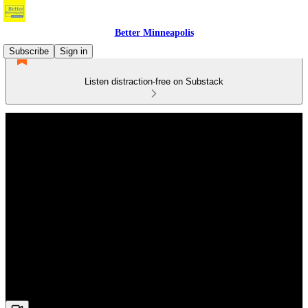
Better Minneapolis
Subscribe
Sign in
Listen distraction-free on Substack