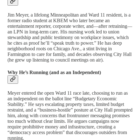
Jim Meyer, a lifelong Minneapolitan and Ward 11 resident, is a
former radio student at KBEM who later became an
entertainment reporter, corporate writer, and—after retraining—
an LPN in long-term care. His nursing work led to union
stewardship and public testimony on workplace issues, which
he cites as proof he’ll “speak truth to power.” He has deep
neighborhood roots on Chicago Ave., a stint living in
Farmington to care for family, and decades observing City Hall
(he grew up listening to council meetings on air).
Why He’s Running (and as an Independent)
Meyer entered the open Ward 11 race late, choosing to run as
an independent on the ballot line “Budgetary Economic
Stability.” He says escalating property taxes, limited budget
restraint, and a “business-hostile” posture at City Hall prompted
him, along with concerns that frontrunner messaging promises
too much without clear limits. He argues campaigns now
require prohibitive money and infrastructure, creating a
“democracy access problem” that discourages outsiders from
running.