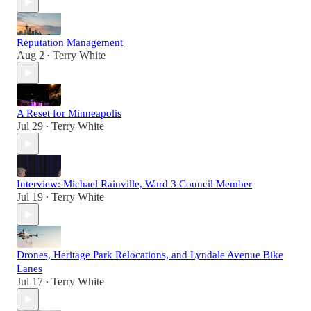
Reputation Management
Aug 2
Terry White
•
A Reset for Minneapolis
Jul 29
Terry White
•
Interview: Michael Rainville, Ward 3 Council Member
Jul 19
Terry White
•
Drones, Heritage Park Relocations, and Lyndale Avenue Bike
Lanes
Jul 17
Terry White
•