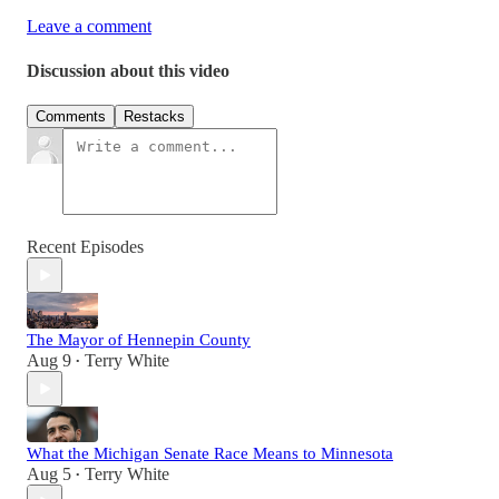
Leave a comment
Discussion about this video
Comments
Restacks
Recent Episodes
The Mayor of Hennepin County
Aug 9
Terry White
•
What the Michigan Senate Race Means to Minnesota
Aug 5
Terry White
•