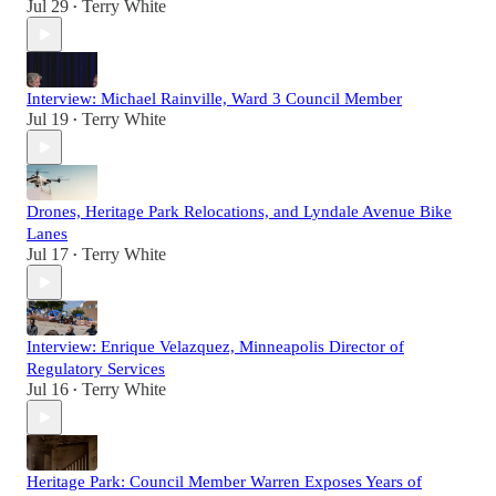
Jul 29
Terry White
•
Interview: Michael Rainville, Ward 3 Council Member
Jul 19
Terry White
•
Drones, Heritage Park Relocations, and Lyndale Avenue Bike
Lanes
Jul 17
Terry White
•
Interview: Enrique Velazquez, Minneapolis Director of
Regulatory Services
Jul 16
Terry White
•
Heritage Park: Council Member Warren Exposes Years of