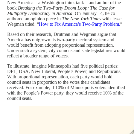
New America—a Washington think tank—and author of the
book
Breaking the Two-Party Doom Loop: The Case for
Multiparty Democracy in America
. On January 14, he co-
authored an opinion piece in
The New York Times
with Jesse
Wegman titled, “
How to Fix America’s Two-Party Problem.
”
Based on their research, Drutman and Wegman argue that
America has outgrown its two-party electoral system and
would benefit from adopting proportional representation.
Under such a system, city councils and state legislatures would
reflect a broader range of voices.
To illustrate, imagine Minneapolis had five political parties:
DFL, DSA, New Liberal, People’s Power, and Republicans.
With proportional representation, each party would hold
council seats in proportion to the votes their candidates
received. For example, if 10% of Minneapolis voters identified
with the People’s Power party, they would receive 10% of the
council seats.