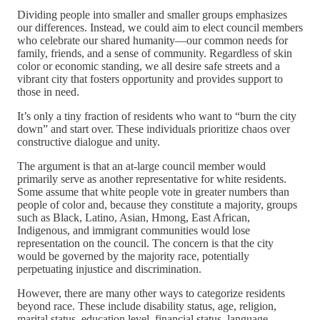
Dividing people into smaller and smaller groups emphasizes
our differences. Instead, we could aim to elect council members
who celebrate our shared humanity—our common needs for
family, friends, and a sense of community. Regardless of skin
color or economic standing, we all desire safe streets and a
vibrant city that fosters opportunity and provides support to
those in need.
It’s only a tiny fraction of residents who want to “burn the city
down” and start over. These individuals prioritize chaos over
constructive dialogue and unity.
The argument is that an at-large council member would
primarily serve as another representative for white residents.
Some assume that white people vote in greater numbers than
people of color and, because they constitute a majority, groups
such as Black, Latino, Asian, Hmong, East African,
Indigenous, and immigrant communities would lose
representation on the council. The concern is that the city
would be governed by the majority race, potentially
perpetuating injustice and discrimination.
However, there are many other ways to categorize residents
beyond race. These include disability status, age, religion,
marital status, education level, financial status, language,