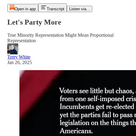
Open in app
Transcript
Listen via...
Let's Party More
True Minority Representation Might Mean Proportional
Representation
Terry White
Jan 26, 2025