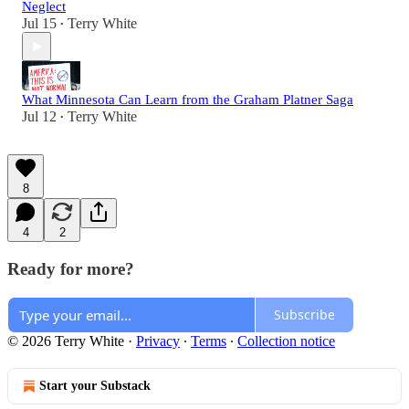
Neglect
Jul 15
Terry White
•
What Minnesota Can Learn from the Graham Platner Saga
Jul 12
Terry White
•
8
4
2
Ready for more?
Subscribe
© 2026 Terry White
·
Privacy
∙
Terms
∙
Collection notice
Start your Substack