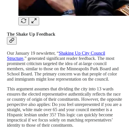
The Shake Up Feedback
Our January 19 newsletter, “
Shaking Up City Council
Structure
,” generated significant reader feedback. The most
prominent criticism targeted the idea of at-large council
members, similar to those on the Minneapolis Park Board and
School Board. The primary concern was that people of color
and immigrants might lose representation on the council.
This argument assumes that dividing the city into 13 wards
ensures the elected representative authentically reflects the race
or country of origin of their constituents. However, the opposite
perspective also applies: Do you feel unrepresented if you are a
straight, white male over 65 and your council member is a
Hispanic lesbian under 35? This logic can quickly become
impractical if we focus solely on matching representatives’
identity to those of their constituents.