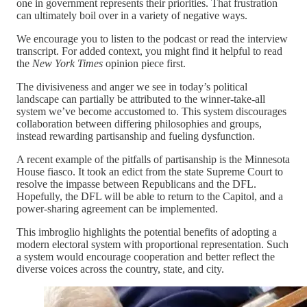
one in government represents their priorities. That frustration
can ultimately boil over in a variety of negative ways.
We encourage you to listen to the podcast or read the interview
transcript. For added context, you might find it helpful to read
the
New York Times
opinion piece first.
The divisiveness and anger we see in today’s political
landscape can partially be attributed to the winner-take-all
system we’ve become accustomed to. This system discourages
collaboration between differing philosophies and groups,
instead rewarding partisanship and fueling dysfunction.
A recent example of the pitfalls of partisanship is the Minnesota
House fiasco. It took an edict from the state Supreme Court to
resolve the impasse between Republicans and the DFL.
Hopefully, the DFL will be able to return to the Capitol, and a
power-sharing agreement can be implemented.
This imbroglio highlights the potential benefits of adopting a
modern electoral system with proportional representation. Such
a system would encourage cooperation and better reflect the
diverse voices across the country, state, and city.