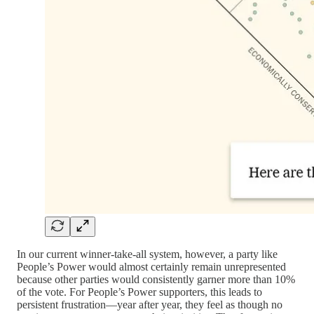
In our current winner-take-all system, however, a party like
People’s Power would almost certainly remain unrepresented
because other parties would consistently garner more than 10%
of the vote. For People’s Power supporters, this leads to
persistent frustration—year after year, they feel as though no