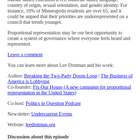
country of origin, sexual orientation, and gender identity. For
instance, 10% of Minneapolis residents are over 65, and it
could be argued that their priorities are underrepresented on a
council that trends younger.
Proportional representation may be our best opportunity to
create a system of governance where everyone feels heard and
represented.
Leave a comment
You can learn more about Lee Drutman and his work:
Author:
Breaking the Two-Party Doom Loop
|
The Business of
America is Lobbying
Co-founder:
Fix Our House (A new campaign for proportional
representation in the United States)
Co-host:
Politics in Question Podcast
Newsletter:
Undercurrent Events
Website:
leedrutman.org
Discussion about this episode