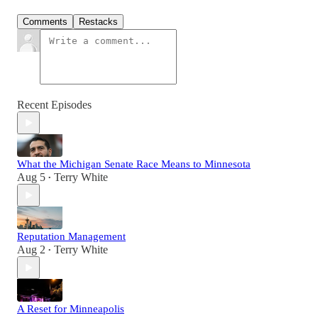
Comments
Restacks
Recent Episodes
What the Michigan Senate Race Means to Minnesota
Aug 5
Terry White
•
Reputation Management
Aug 2
Terry White
•
A Reset for Minneapolis