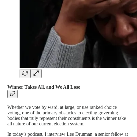
Winner Takes All, and We All Lose
Whether we vote by ward, at-large, or use ranked-choice
voting, one of the primary obstacles to electing governing
bodies that truly represent their constituents is the winner-take-
all nature of our current election system.
In today’s podcast, I interview Lee Drutman, a senior fellow at