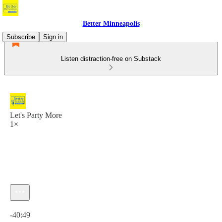
Better Minneapolis
Subscribe
Sign in
Listen distraction-free on Substack
Let's Party More
1×
Current time: 0:00 / Total time: -40:49
-40:49