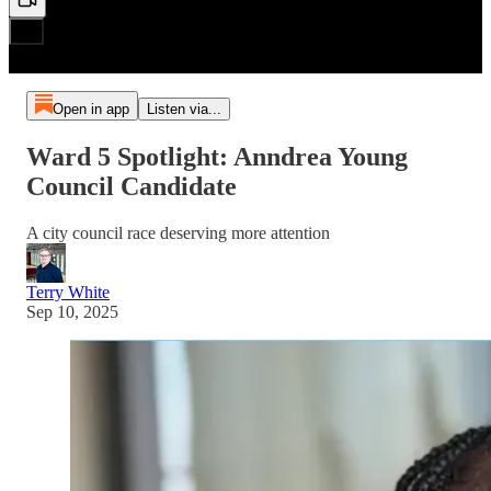
Open in app
Listen via...
Ward 5 Spotlight: Anndrea Young
Council Candidate
A city council race deserving more attention
Terry White
Sep 10, 2025