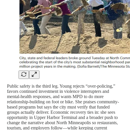
Public safety is the third leg. Young rejects “over-policing,”
favors continued investment in violence interrupters and
mental-health responses, and wants MPD to do more
relationship-building on foot or bike. She praises community-
based programs but says the city must verify that funded
groups actually deliver. Economic recovery ties in: she sees
opportunity in Upper Harbor Terminal and a broader push to
change the narrative about North Minneapolis so restaurants,
tourism, and employers follow—while keeping current