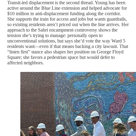
Transit-led displacement is the second thread. Young has been
active around the Blue Line extension and helped advocate for
$10 million in anti-displacement funding along the corridor.
She supports the train for access and jobs but wants guardrails,
so existing residents aren’t priced out when the line arrives. Her
approach to the Sabri encampment controversy shows the
tension she’s trying to manage: personally open to
unconventional solutions, but says she’d vote the way Ward 5
residents want—even if that means backing a city lawsuit. That
“listen first” stance also shapes her position on George Floyd
Square; she favors a pedestrian space but would defer to
affected neighbors.