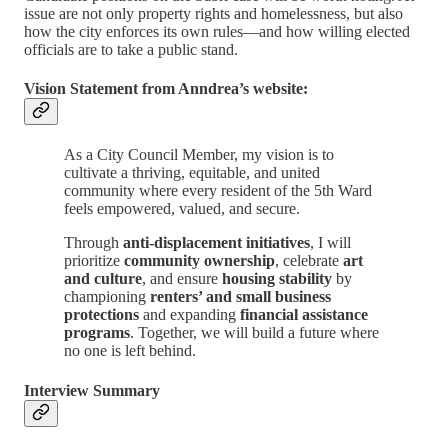
issue are not only property rights and homelessness, but also
how the city enforces its own rules—and how willing elected
officials are to take a public stand.
Vision Statement from Anndrea’s website:
As a City Council Member, my vision is to
cultivate a thriving, equitable, and united
community where every resident of the 5th Ward
feels empowered, valued, and secure.
Through
anti-displacement initiatives
, I will
prioritize
community ownership
, celebrate
art
and culture
, and ensure
housing stability
by
championing
renters’ and small business
protections
and expanding
financial assistance
programs
. Together, we will build a future where
no one is left behind.
Interview Summary