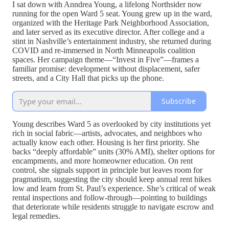
I sat down with Anndrea Young, a lifelong Northsider now
running for the open Ward 5 seat. Young grew up in the ward,
organized with the Heritage Park Neighborhood Association,
and later served as its executive director. After college and a
stint in Nashville’s entertainment industry, she returned during
COVID and re-immersed in North Minneapolis coalition
spaces. Her campaign theme—“Invest in Five”—frames a
familiar promise: development without displacement, safer
streets, and a City Hall that picks up the phone.
Subscribe
Young describes Ward 5 as overlooked by city institutions yet
rich in social fabric—artists, advocates, and neighbors who
actually know each other. Housing is her first priority. She
backs “deeply affordable” units (30% AMI), shelter options for
encampments, and more homeowner education. On rent
control, she signals support in principle but leaves room for
pragmatism, suggesting the city should keep annual rent hikes
low and learn from St. Paul’s experience. She’s critical of weak
rental inspections and follow-through—pointing to buildings
that deteriorate while residents struggle to navigate escrow and
legal remedies.