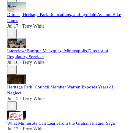
Drones, Heritage Park Relocations, and Lyndale Avenue Bike
Lanes
Jul 17
Terry White
•
Interview: Enrique Velazquez, Minneapolis Director of
Regulatory Services
Jul 16
Terry White
•
Heritage Park: Council Member Warren Exposes Years of
Neglect
Jul 15
Terry White
•
What Minnesota Can Learn from the Graham Platner Saga
Jul 12
Terry White
•