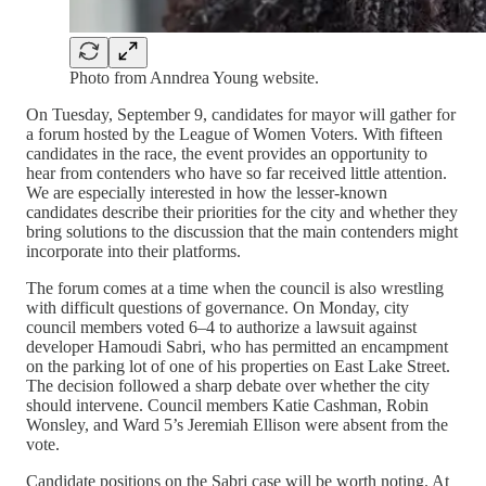
Photo from Anndrea Young website.
On Tuesday, September 9, candidates for mayor will gather for
a forum hosted by the League of Women Voters. With fifteen
candidates in the race, the event provides an opportunity to
hear from contenders who have so far received little attention.
We are especially interested in how the lesser-known
candidates describe their priorities for the city and whether they
bring solutions to the discussion that the main contenders might
incorporate into their platforms.
The forum comes at a time when the council is also wrestling
with difficult questions of governance. On Monday, city
council members voted 6–4 to authorize a lawsuit against
developer Hamoudi Sabri, who has permitted an encampment
on the parking lot of one of his properties on East Lake Street.
The decision followed a sharp debate over whether the city
should intervene. Council members Katie Cashman, Robin
Wonsley, and Ward 5’s Jeremiah Ellison were absent from the
vote.
Candidate positions on the Sabri case will be worth noting. At