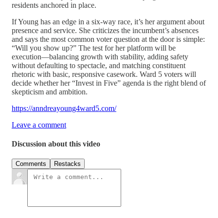
residents anchored in place.
If Young has an edge in a six-way race, it’s her argument about
presence and service. She criticizes the incumbent’s absences
and says the most common voter question at the door is simple:
“Will you show up?” The test for her platform will be
execution—balancing growth with stability, adding safety
without defaulting to spectacle, and matching constituent
rhetoric with basic, responsive casework. Ward 5 voters will
decide whether her “Invest in Five” agenda is the right blend of
skepticism and ambition.
https://anndreayoung4ward5.com/
Leave a comment
Discussion about this video
Comments
Restacks