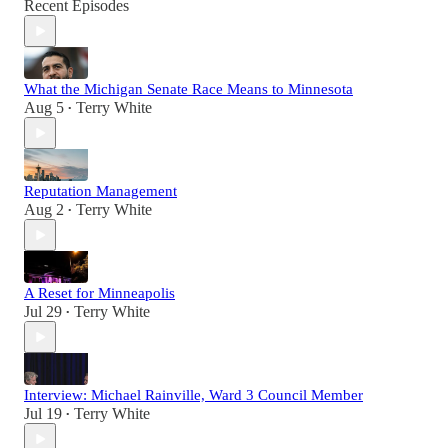
Recent Episodes
What the Michigan Senate Race Means to Minnesota
Aug 5
Terry White
•
Reputation Management
Aug 2
Terry White
•
A Reset for Minneapolis
Jul 29
Terry White
•
Interview: Michael Rainville, Ward 3 Council Member
Jul 19
Terry White
•