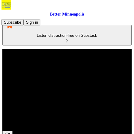
Better Minneapolis
Subscribe
Sign in
Listen distraction-free on Substack