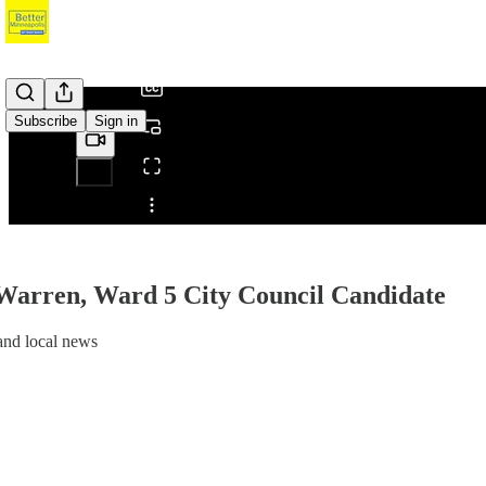
/
Subscribe
Sign in
Share from 0:00
 Warren, Ward 5 City Council Candidate
nd local news