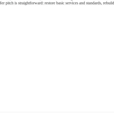
Her pitch is straightforward: restore basic services and standards, rebu