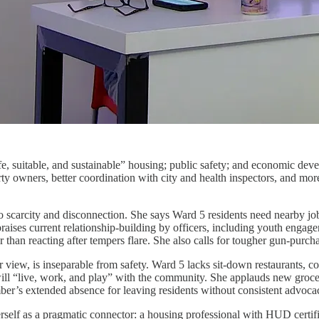
afe, suitable, and sustainable” housing; public safety; and economic de
rty owners, better coordination with city and health inspectors, and mo
to scarcity and disconnection. She says Ward 5 residents need nearby jo
raises current relationship-building by officers, including youth engage
r than reacting after tempers flare. She also calls for tougher gun-purc
view, is inseparable from safety. Ward 5 lacks sit-down restaurants, co
ll “live, work, and play” with the community. She applauds new grocer
mber’s extended absence for leaving residents without consistent advoca
rself as a pragmatic connector: a housing professional with HUD certifi