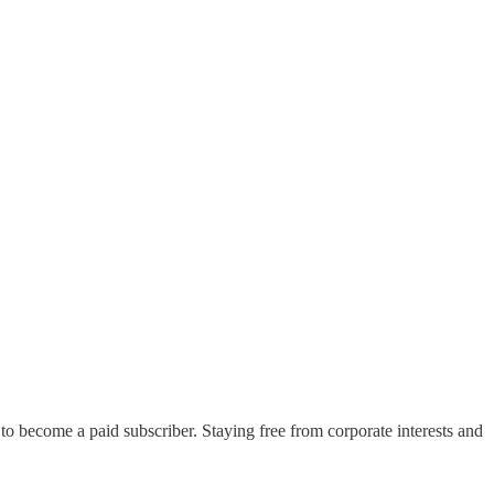
 to become a paid subscriber. Staying free from corporate interests and