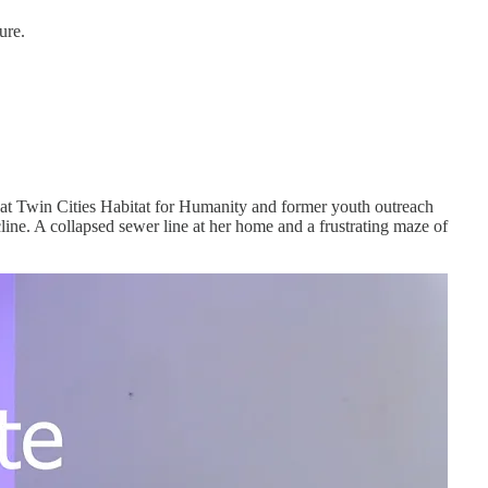
ure.
 at Twin Cities Habitat for Humanity and former youth outreach
ne. A collapsed sewer line at her home and a frustrating maze of