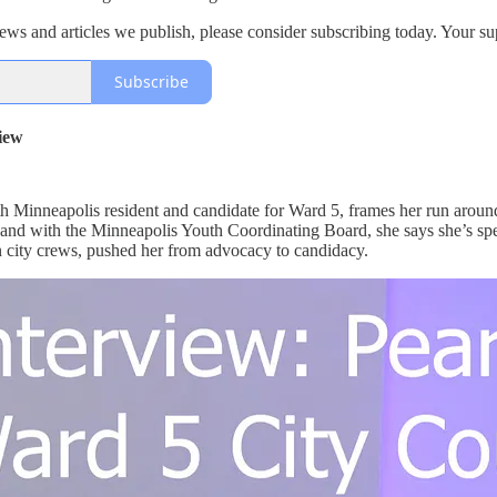
views and articles we publish, please consider subscribing today. Your s
Subscribe
iew
h Minneapolis resident and candidate for Ward 5, frames her run around
and with the Minneapolis Youth Coordinating Board, she says she’s spe
an city crews, pushed her from advocacy to candidacy.