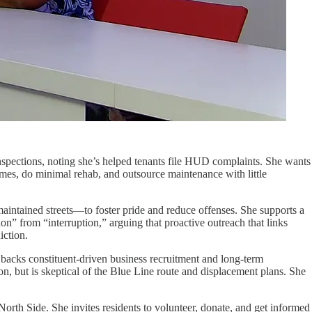
 inspections, noting she’s helped tenants file HUD complaints. She wants
homes, do minimal rehab, and outsource maintenance with little
maintained streets—to foster pride and reduce offenses. She supports a
on” from “interruption,” arguing that proactive outreach that links
iction.
 backs constituent-driven business recruitment and long-term
 but is skeptical of the Blue Line route and displacement plans. She
orth Side. She invites residents to volunteer, donate, and get informed