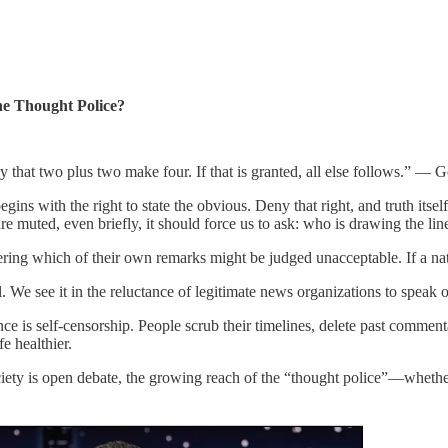
he Thought Police?
y that two plus two make four. If that is granted, all else follows.” —
ins with the right to state the obvious. Deny that right, and truth its
e muted, even briefly, it should force us to ask: who is drawing the lin
ering which of their own remarks might be judged unacceptable. If a n
l. We see it in the reluctance of legitimate news organizations to speak o
ce is self-censorship. People scrub their timelines, delete past commenta
fe healthier.
ciety is open debate, the growing reach of the “thought police”—whether