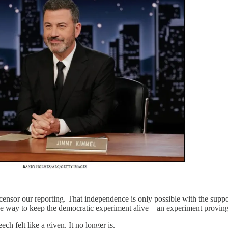
censor our reporting. That independence is only possible with the suppo
one way to keep the democratic experiment alive—an experiment proving
ech felt like a given. It no longer is.