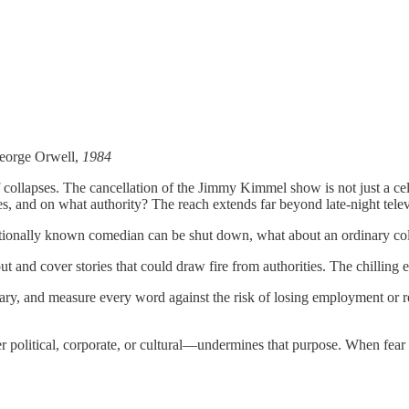
 George Orwell,
1984
elf collapses. The cancellation of the Jimmy Kimmel show is not just a c
es, and on what authority? The reach extends far beyond late-night telev
ationally known comedian can be shut down, what about an ordinary col
ut and cover stories that could draw fire from authorities. The chilling e
ry, and measure every word against the risk of losing employment or repu
 political, corporate, or cultural—undermines that purpose. When fear re