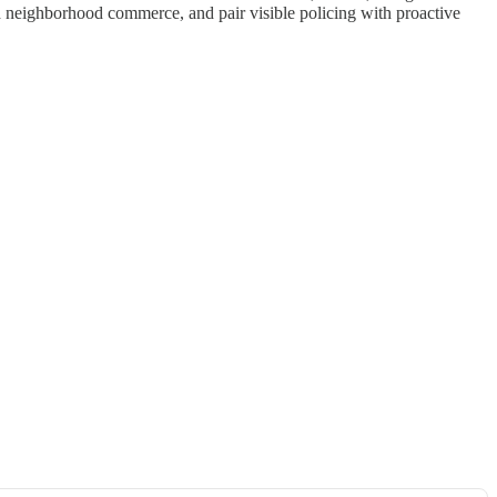
ild neighborhood commerce, and pair visible policing with proactive