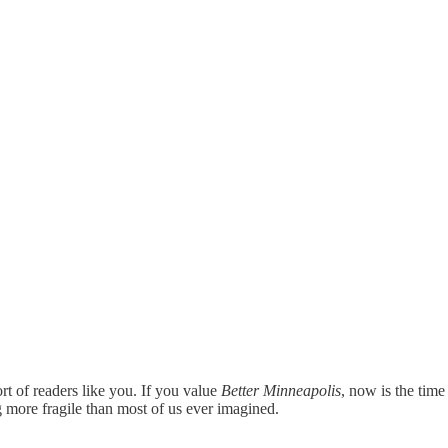
rt of readers like you. If you value
Better Minneapolis
, now is the time
 more fragile than most of us ever imagined.