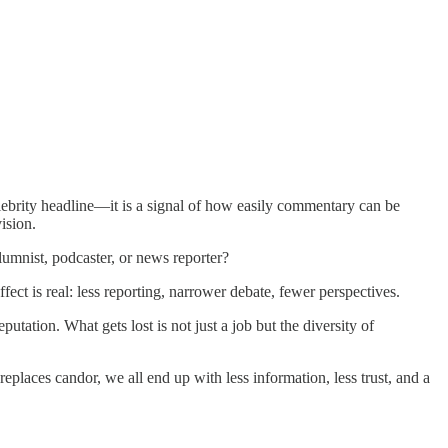
elebrity headline—it is a signal of how easily commentary can be
ision.
umnist, podcaster, or news reporter?
ffect is real: less reporting, narrower debate, fewer perspectives.
tation. What gets lost is not just a job but the diversity of
places candor, we all end up with less information, less trust, and a