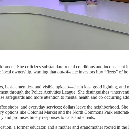
velopment. She criticizes substandard rental conditions and inconsistent
re local ownership, warning that out-of-state investors buy “fleets” of 
bs, basic amenities, and visible upkeep—clean lots, good lighting, and 
ment through the Police Activities League. She distinguishes “interventi
hase safeguards and more attention to mental health and co-occurring add
ffee shops, and everyday services; dollars leave the neighborhood. She
y options like Colonial Market and the North Commons Park restoration,
cy and promises timely responses to calls and emails.
cation, a former educator, and a mother and grandmother rooted in the N