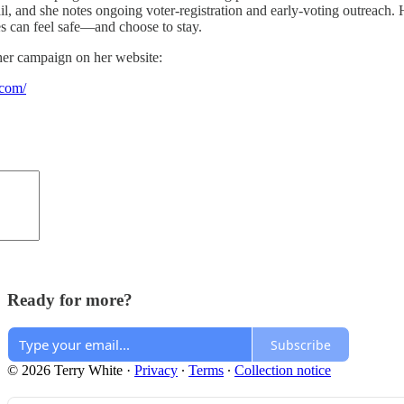
l, and she notes ongoing voter-registration and early-voting outreach. 
es can feel safe—and choose to stay.
her campaign on her website:
.com/
Ready for more?
Subscribe
© 2026 Terry White
·
Privacy
∙
Terms
∙
Collection notice