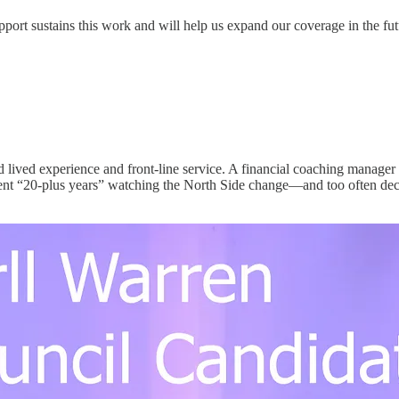
upport sustains this work and will help us expand our coverage in the fut
 lived experience and front-line service. A financial coaching manager
nt “20-plus years” watching the North Side change—and too often decli