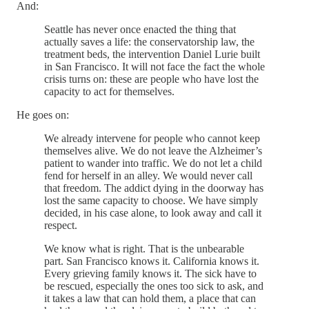
And:
Seattle has never once enacted the thing that
actually saves a life: the conservatorship law, the
treatment beds, the intervention Daniel Lurie built
in San Francisco. It will not face the fact the whole
crisis turns on: these are people who have lost the
capacity to act for themselves.
He goes on:
We already intervene for people who cannot keep
themselves alive. We do not leave the Alzheimer’s
patient to wander into traffic. We do not let a child
fend for herself in an alley. We would never call
that freedom. The addict dying in the doorway has
lost the same capacity to choose. We have simply
decided, in his case alone, to look away and call it
respect.
We know what is right. That is the unbearable
part. San Francisco knows it. California knows it.
Every grieving family knows it. The sick have to
be rescued, especially the ones too sick to ask, and
it takes a law that can hold them, a place that can