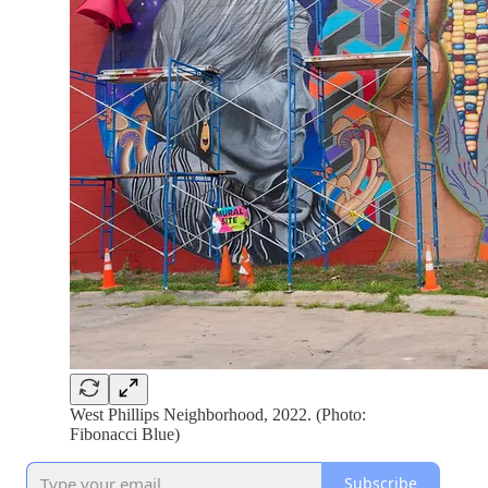
West Phillips Neighborhood, 2022. (Photo:
Fibonacci Blue)
Subscribe