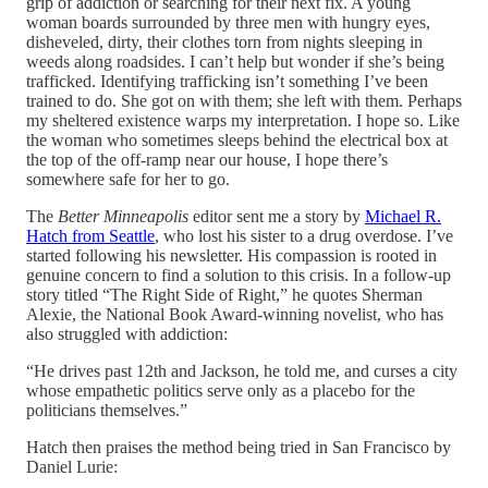
grip of addiction or searching for their next fix. A young
woman boards surrounded by three men with hungry eyes,
disheveled, dirty, their clothes torn from nights sleeping in
weeds along roadsides. I can’t help but wonder if she’s being
trafficked. Identifying trafficking isn’t something I’ve been
trained to do. She got on with them; she left with them. Perhaps
my sheltered existence warps my interpretation. I hope so. Like
the woman who sometimes sleeps behind the electrical box at
the top of the off-ramp near our house, I hope there’s
somewhere safe for her to go.
The
Better Minneapolis
editor sent me a story by
Michael R.
Hatch from Seattle
, who lost his sister to a drug overdose. I’ve
started following his newsletter. His compassion is rooted in
genuine concern to find a solution to this crisis. In a follow-up
story titled “The Right Side of Right,” he quotes Sherman
Alexie, the National Book Award-winning novelist, who has
also struggled with addiction:
“He drives past 12th and Jackson, he told me, and curses a city
whose empathetic politics serve only as a placebo for the
politicians themselves.”
Hatch then praises the method being tried in San Francisco by
Daniel Lurie: