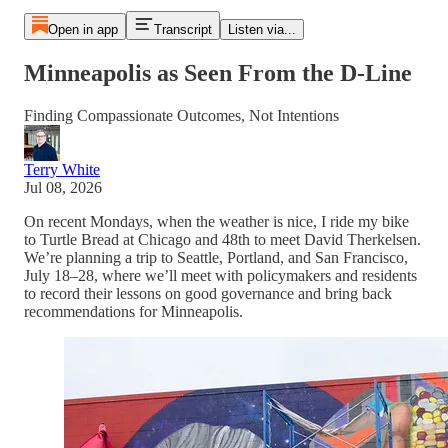
Open in app
Transcript
Listen via...
Minneapolis as Seen From the D-Line
Finding Compassionate Outcomes, Not Intentions
Terry White
Jul 08, 2026
On recent Mondays, when the weather is nice, I ride my bike
to Turtle Bread at Chicago and 48th to meet David Therkelsen.
We’re planning a trip to Seattle, Portland, and San Francisco,
July 18–28, where we’ll meet with policymakers and residents
to record their lessons on good governance and bring back
recommendations for Minneapolis.