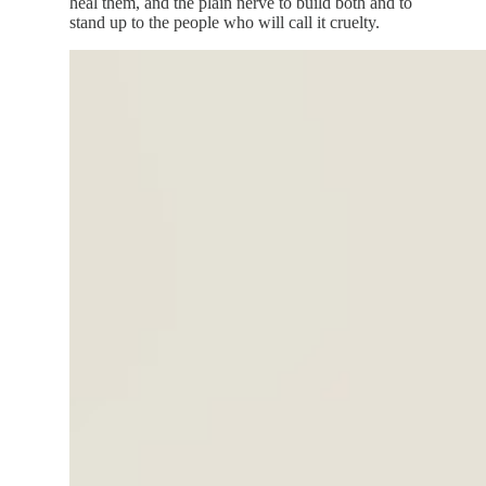
heal them, and the plain nerve to build both and to
stand up to the people who will call it cruelty.