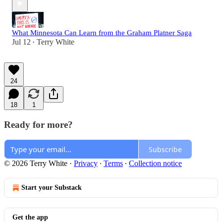
What Minnesota Can Learn from the Graham Platner Saga
Jul 12
Terry White
•
24
18
1
Ready for more?
Subscribe
© 2026 Terry White
·
Privacy
∙
Terms
∙
Collection notice
Start your Substack
Get the app