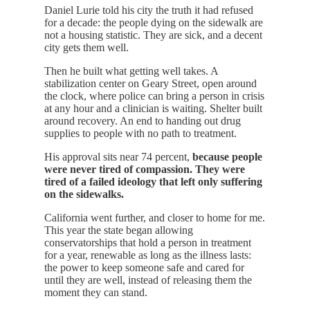
Daniel Lurie told his city the truth it had refused
for a decade: the people dying on the sidewalk are
not a housing statistic. They are sick, and a decent
city gets them well.
Then he built what getting well takes. A
stabilization center on Geary Street, open around
the clock, where police can bring a person in crisis
at any hour and a clinician is waiting. Shelter built
around recovery. An end to handing out drug
supplies to people with no path to treatment.
His approval sits near 74 percent,
because people
were never tired of compassion. They were
tired of a failed ideology that left only suffering
on the sidewalks.
California went further, and closer to home for me.
This year the state began allowing
conservatorships that hold a person in treatment
for a year, renewable as long as the illness lasts:
the power to keep someone safe and cared for
until they are well, instead of releasing them the
moment they can stand.