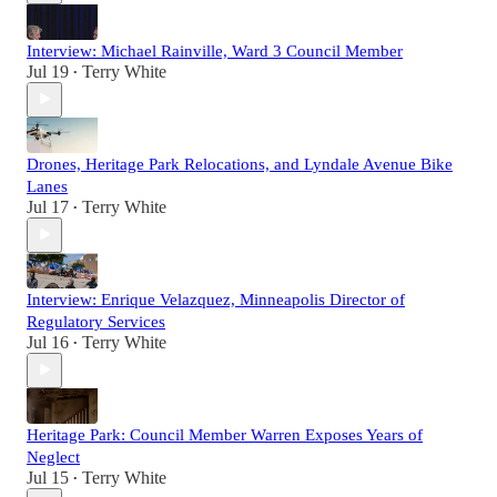
Interview: Michael Rainville, Ward 3 Council Member
Jul 19
Terry White
•
Drones, Heritage Park Relocations, and Lyndale Avenue Bike
Lanes
Jul 17
Terry White
•
Interview: Enrique Velazquez, Minneapolis Director of
Regulatory Services
Jul 16
Terry White
•
Heritage Park: Council Member Warren Exposes Years of
Neglect
Jul 15
Terry White
•