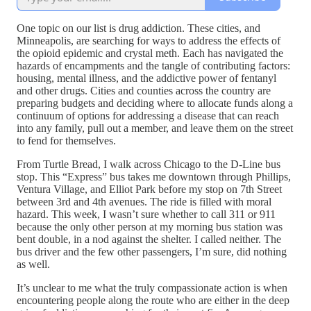
One topic on our list is drug addiction. These cities, and
Minneapolis, are searching for ways to address the effects of
the opioid epidemic and crystal meth. Each has navigated the
hazards of encampments and the tangle of contributing factors:
housing, mental illness, and the addictive power of fentanyl
and other drugs. Cities and counties across the country are
preparing budgets and deciding where to allocate funds along a
continuum of options for addressing a disease that can reach
into any family, pull out a member, and leave them on the street
to fend for themselves.
From Turtle Bread, I walk across Chicago to the D-Line bus
stop. This “Express” bus takes me downtown through Phillips,
Ventura Village, and Elliot Park before my stop on 7th Street
between 3rd and 4th avenues. The ride is filled with moral
hazard. This week, I wasn’t sure whether to call 311 or 911
because the only other person at my morning bus station was
bent double, in a nod against the shelter. I called neither. The
bus driver and the few other passengers, I’m sure, did nothing
as well.
It’s unclear to me what the truly compassionate action is when
encountering people along the route who are either in the deep