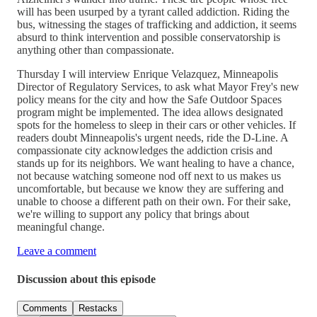
will has been usurped by a tyrant called addiction. Riding the
bus, witnessing the stages of trafficking and addiction, it seems
absurd to think intervention and possible conservatorship is
anything other than compassionate.
Thursday I will interview Enrique Velazquez, Minneapolis
Director of Regulatory Services, to ask what Mayor Frey's new
policy means for the city and how the Safe Outdoor Spaces
program might be implemented. The idea allows designated
spots for the homeless to sleep in their cars or other vehicles. If
readers doubt Minneapolis's urgent needs, ride the D-Line. A
compassionate city acknowledges the addiction crisis and
stands up for its neighbors. We want healing to have a chance,
not because watching someone nod off next to us makes us
uncomfortable, but because we know they are suffering and
unable to choose a different path on their own. For their sake,
we're willing to support any policy that brings about
meaningful change.
Leave a comment
Discussion about this episode
Comments
Restacks