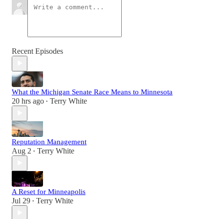
Recent Episodes
What the Michigan Senate Race Means to Minnesota
20 hrs ago
Terry White
•
Reputation Management
Aug 2
Terry White
•
A Reset for Minneapolis
Jul 29
Terry White
•