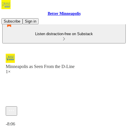
Better Minneapolis
Subscribe
Sign in
Listen distraction-free on Substack
Minneapolis as Seen From the D-Line
1×
Current time: 0:00 / Total time: -8:06
-8:06