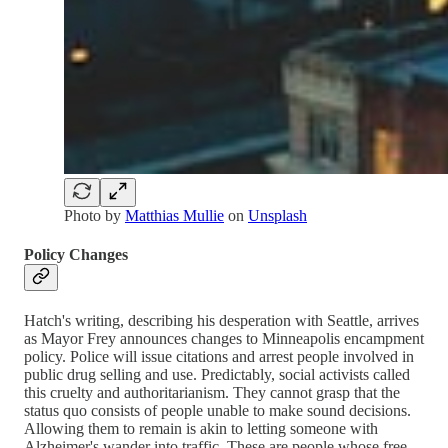
Photo by
Matthias Mullie
on
Unsplash
Policy Changes
Hatch's writing, describing his desperation with Seattle, arrives
as Mayor Frey announces changes to Minneapolis encampment
policy. Police will issue citations and arrest people involved in
public drug selling and use. Predictably, social activists called
this cruelty and authoritarianism. They cannot grasp that the
status quo consists of people unable to make sound decisions.
Allowing them to remain is akin to letting someone with
Alzheimer's wander into traffic. These are people whose free