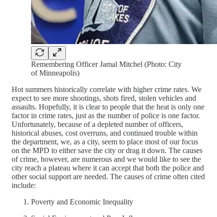
Remembering Officer Jamal Mitchel (Photo: City
of Minneapolis)
Hot summers historically correlate with higher crime rates. We
expect to see more shootings, shots fired, stolen vehicles and
assaults. Hopefully, it is clear to people that the heat is only one
factor in crime rates, just as the number of police is one factor.
Unfortunately, because of a depleted number of officers,
historical abuses, cost overruns, and continued trouble within
the department, we, as a city, seem to place most of our focus
on the MPD to either save the city or drag it down. The causes
of crime, however, are numerous and we would like to see the
city reach a plateau where it can accept that both the police and
other social support are needed. The causes of crime often cited
include:
Poverty and Economic Inequality