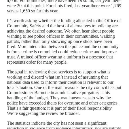
4,056. For homicides, there have been 18 so far, last year there
were 20 at this point. For shots fired, last year there were 1,769
versus 1,650 so far this year.
It’s worth asking whether the funding allocated to the Office of
Community Safety and the host of alternatives to policing are
achieving the desired outcome. We often hear about people
wanting to see police officers in their communities, walking
patrols, rather than only showing up once shots have been
fired. More interaction between the police and the community
before a crime is committed could reduce crime and improve
trust. A trained officer wearing a uniform is a presence that
represents order for many people.
The goal in reviewing these services is to support what is
working and discard what isn’t instead of assuming that
national data used to inform their creation is relevant to our
local situation. One of the main reasons the city council has put
Commissioner Barnette in administrative purgatory is his
handling of the budget. They want answers as to why the
police have exceeded theirs for overtime and other categories.
That’s a fair question; it is part of their fiscal responsibility.
We’re suggesting the review be broader.
The statistics indicate the city has not seen a significant
reduction in violence from violence interrupters, nor are patrols