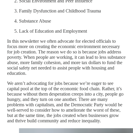
Social Environment and Peer Influence
Family Dysfunction and Childhood Trauma
Substance Abuse
Lack of Education and Employment
In this newsletter we often advocate for elected officials to
focus more on creating the economic environment necessary
for job creation. The reason we do so is because jobs address
poverty. When people are working, it can lead to less substance
abuse, more family cohesion, and more tax dollars to fund the
social safety net needed to assist people with housing and
education.
We aren’t advocating for jobs because we’re eager to see
capital pool at the top of the economic food chain. Rather, it’s
because without them desperation creeps into a city, people go
hungry, and they turn on one another. There are many
problems with capitalism, and the Democratic Party would be
well-served to consider how to ameliorate the worst of these,
but at the same time, the jobs created when businesses grow
and thrive build community and reduce inequality.