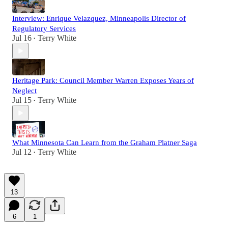
Interview: Enrique Velazquez, Minneapolis Director of
Regulatory Services
Jul 16
Terry White
•
Heritage Park: Council Member Warren Exposes Years of
Neglect
Jul 15
Terry White
•
What Minnesota Can Learn from the Graham Platner Saga
Jul 12
Terry White
•
13
6
1