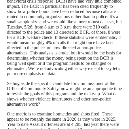
behavioral crisis response (BCR) have had very little combined
impact. The BCR in particular has been cited frequently to
show how police hours have been reduced because calls are
routed to community organizations rather than to police. It’s a
small sample size and we would like a more robust data set, but
Tuesday, 5/26, from 8 a.m to 3 p.m. there were 310 calls
directed to the police and 13 directed to BCR, of those, 8 were
for a BCR welfare check. If these statistics were emblematic, it
would mean roughly 4% of calls that might once have been
directed to the police are now directed at non-police
alternatives. This analysis is crude, but it would be the basis for
determining whether the money being spent on the BCR is
being well spent or if the program needs to be changed or
eliminated. We’re not advocating either way except to say let’s
put more emphasis on data.
Setting aside the specific candidate for Commissioner of the
Office of Community Safety, now might be an appropriate time
to revisit the goals of this program and the make-up. What data
shows whether violence interrupters and other non-police
alternatives work?
One metric is to examine homicides and shots fired. These
appear to be roughly the same in 2026 as they were in 2025.
Year to date Assault offenses are at 4,285, last year there were