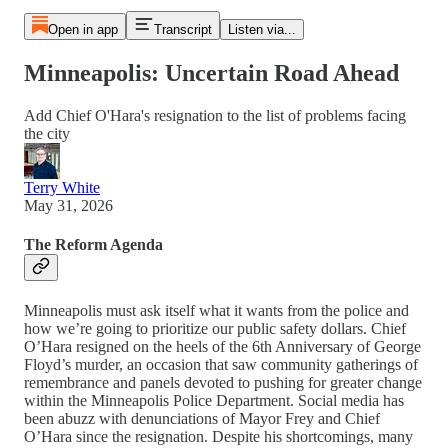
Open in app
Transcript
Listen via...
Minneapolis: Uncertain Road Ahead
Add Chief O'Hara's resignation to the list of problems facing
the city
Terry White
May 31, 2026
The Reform Agenda
Minneapolis must ask itself what it wants from the police and
how we’re going to prioritize our public safety dollars. Chief
O’Hara resigned on the heels of the 6th Anniversary of George
Floyd’s murder, an occasion that saw community gatherings of
remembrance and panels devoted to pushing for greater change
within the Minneapolis Police Department. Social media has
been abuzz with denunciations of Mayor Frey and Chief
O’Hara since the resignation. Despite his shortcomings, many