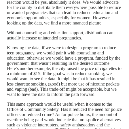
reaction would be yes, absolutely it does. We would advocate
for the county to distribute them everywhere possible to reduce
unwanted pregnancies that can lead to reduced education and
economic opportunities, especially for women. However,
looking up the data, we find a more nuanced picture.
Without counseling and education support, distribution can
actually increase unintended pregnancies.
Knowing the data, if we were to design a program to reduce
teen pregnancy, we would pair it with counseling and
education, otherwise we would have a program, funded by the
government, that wasn’t resulting in the desired outcome.
Here’s another example, the city raised the price of cigarettes to
a minimum of $15. If the goal was to reduce smoking, we
would want to see the data. It might be that it has resulted in
less cigarette smoking (good) but more use of nicotine packets
and vaping (bad). This trade-off might be acceptable, but we
want to have the data to inform the path forward.
This same approach would be useful when it comes to the
Office of Community Safety. Has it reduced the need for police
officers or reduced crime? As for police hours, the amount of
overtime being paid would indicate that non-police alternatives
such as violence interrupters, safety ambassadors and the