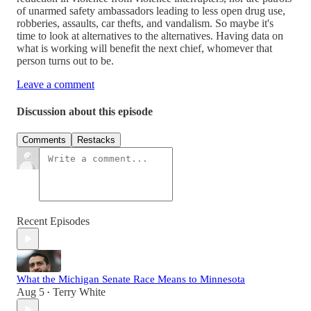
of unarmed safety ambassadors leading to less open drug use,
robberies, assaults, car thefts, and vandalism. So maybe it's
time to look at alternatives to the alternatives. Having data on
what is working will benefit the next chief, whomever that
person turns out to be.
Leave a comment
Discussion about this episode
Comments
Restacks
Recent Episodes
What the Michigan Senate Race Means to Minnesota
Aug 5
Terry White
•