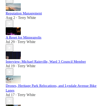
Reputation Management
Aug 2
Terry White
•
A Reset for Minneapolis
Jul 29
Terry White
•
Interview: Michael Rainville, Ward 3 Council Member
Jul 19
Terry White
•
Drones, Heritage Park Relocations, and Lyndale Avenue Bike
Lanes
Jul 17
Terry White
•