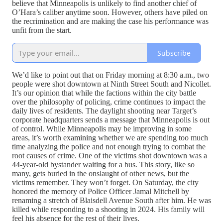
believe that Minneapolis is unlikely to find another chief of
O’Hara’s caliber anytime soon. However, others have piled on
the recrimination and are making the case his performance was
unfit from the start.
Subscribe
We’d like to point out that on Friday morning at 8:30 a.m., two
people were shot downtown at Ninth Street South and Nicollet.
It’s our opinion that while the factions within the city battle
over the philosophy of policing, crime continues to impact the
daily lives of residents. The daylight shooting near Target’s
corporate headquarters sends a message that Minneapolis is out
of control. While Minneapolis may be improving in some
areas, it’s worth examining whether we are spending too much
time analyzing the police and not enough trying to combat the
root causes of crime. One of the victims shot downtown was a
44-year-old bystander waiting for a bus. This story, like so
many, gets buried in the onslaught of other news, but the
victims remember. They won’t forget. On Saturday, the city
honored the memory of Police Officer Jamal Mitchell by
renaming a stretch of Blaisdell Avenue South after him. He was
killed while responding to a shooting in 2024. His family will
feel his absence for the rest of their lives.