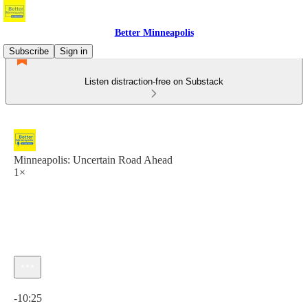
Better Minneapolis
Subscribe
Sign in
Listen distraction-free on Substack
Minneapolis: Uncertain Road Ahead
1×
Current time: 0:00 / Total time: -10:25
-10:25