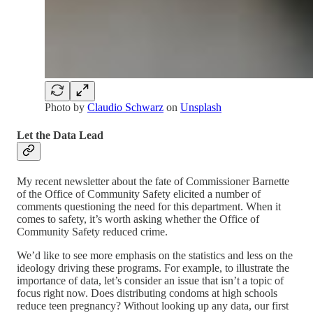
Photo by
Claudio Schwarz
on
Unsplash
Let the Data Lead
My recent newsletter about the fate of Commissioner Barnette
of the Office of Community Safety elicited a number of
comments questioning the need for this department. When it
comes to safety, it’s worth asking whether the Office of
Community Safety reduced crime.
We’d like to see more emphasis on the statistics and less on the
ideology driving these programs. For example, to illustrate the
importance of data, let’s consider an issue that isn’t a topic of
focus right now. Does distributing condoms at high schools
reduce teen pregnancy? Without looking up any data, our first