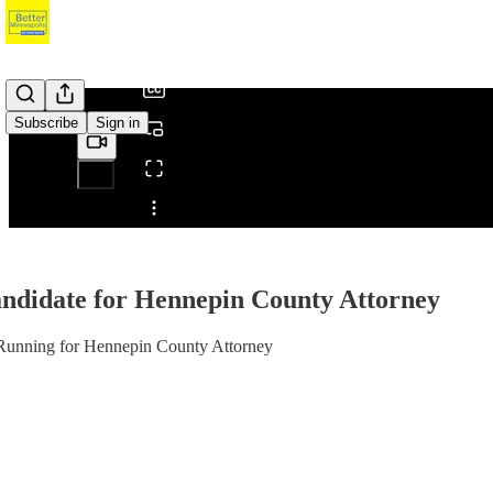
/
Subscribe
Sign in
Share from 0:00
andidate for Hennepin County Attorney
s Running for Hennepin County Attorney