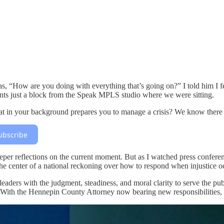
 “How are you doing with everything that’s going on?” I told him I fel
ents just a block from the Speak MPLS studio where we were sitting.
hat in your background prepares you to manage a crisis? We know there 
ubscribe
eper reflections on the current moment. But as I watched press confere
at the center of a national reckoning over how to respond when injustice 
ers with the judgment, steadiness, and moral clarity to serve the publi
ith the Hennepin County Attorney now bearing new responsibilities, in