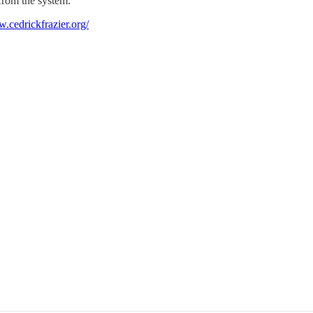
 from the system.
w.cedrickfrazier.org/