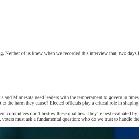
ng. Neither of us knew when we recorded this interview that, two days l
is and Minnesota need leaders with the temperament to govern in times o
to the harm they cause? Elected officials play a critical role in shaping
nt committees don’t bestow these qualities. They’re best evaluated by l
 voters must ask a fundamental question: who do we trust to handle th