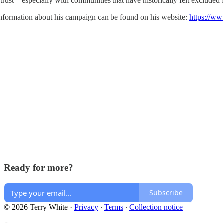
 trust—especially with communities that have historically felt excluded
nformation about his campaign can be found on his website:
https://ww
Ready for more?
Subscribe
© 2026 Terry White
·
Privacy
∙
Terms
∙
Collection notice