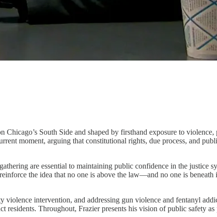
d on Chicago’s South Side and shaped by firsthand exposure to violence,
rrent moment, arguing that constitutional rights, due process, and publi
-gathering are essential to maintaining public confidence in the justice
to reinforce the idea that no one is above the law—and no one is beneath
ty violence intervention, and addressing gun violence and fentanyl addi
t residents. Throughout, Frazier presents his vision of public safety as