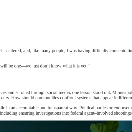
t scattered, and, like many people, I was having difficulty concentrati
will be one—we just don’t know what it is yet.”
nces and scrolled through social media, one lesson stood out: Minneapol
occurs. How should communities confront systems that appear indifferent 
c in an accountable and transparent way. Political parties or endorseme
cluding ensuring investigations into federal agent–involved shootings,