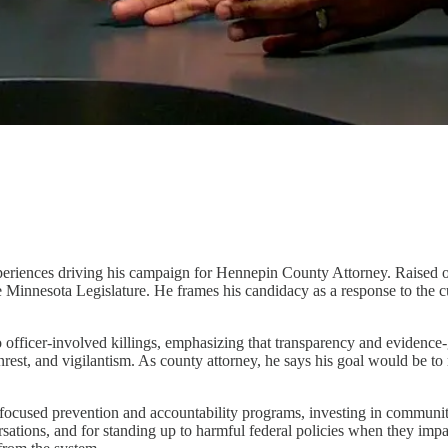
al experiences driving his campaign for Hennepin County Attorney. Raise
e Minnesota Legislature. He frames his candidacy as a response to the cu
to officer-involved killings, emphasizing that transparency and evidence
 unrest, and vigilantism. As county attorney, he says his goal would be 
h-focused prevention and accountability programs, investing in communi
sations, and for standing up to harmful federal policies when they impac