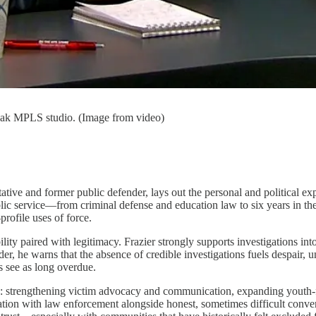
peak MPLS studio. (Image from video)
sentative and former public defender, lays out the personal and politic
ublic service—from criminal defense and education law to six years in th
rofile uses of force.
lity paired with legitimacy. Frazier strongly supports investigations in
der, he warns that the absence of credible investigations fuels despair,
 see as long overdue.
office: strengthening victim advocacy and communication, expanding yout
ration with law enforcement alongside honest, sometimes difficult conver