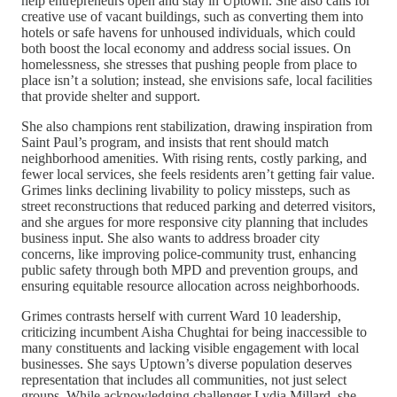
help entrepreneurs open and stay in Uptown. She also calls for
creative use of vacant buildings, such as converting them into
hotels or safe havens for unhoused individuals, which could
both boost the local economy and address social issues. On
homelessness, she stresses that pushing people from place to
place isn’t a solution; instead, she envisions safe, local facilities
that provide shelter and support.
She also champions rent stabilization, drawing inspiration from
Saint Paul’s program, and insists that rent should match
neighborhood amenities. With rising rents, costly parking, and
fewer local services, she feels residents aren’t getting fair value.
Grimes links declining livability to policy missteps, such as
street reconstructions that reduced parking and deterred visitors,
and she argues for more responsive city planning that includes
business input. She also wants to address broader city
concerns, like improving police-community trust, enhancing
public safety through both MPD and prevention groups, and
ensuring equitable resource allocation across neighborhoods.
Grimes contrasts herself with current Ward 10 leadership,
criticizing incumbent Aisha Chughtai for being inaccessible to
many constituents and lacking visible engagement with local
businesses. She says Uptown’s diverse population deserves
representation that includes all communities, not just select
groups. While acknowledging challenger Lydia Millard, she