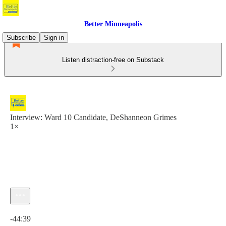
Better Minneapolis
Subscribe
Sign in
Listen distraction-free on Substack
Interview: Ward 10 Candidate, DeShanneon Grimes
1×
Current time: 0:00 / Total time: -44:39
-44:39