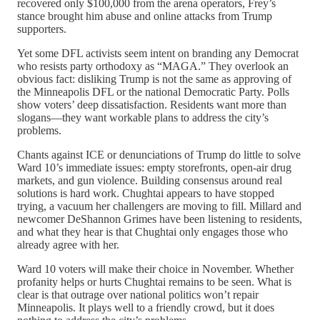
recovered only $100,000 from the arena operators, Frey’s
stance brought him abuse and online attacks from Trump
supporters.
Yet some DFL activists seem intent on branding any Democrat
who resists party orthodoxy as “MAGA.” They overlook an
obvious fact: disliking Trump is not the same as approving of
the Minneapolis DFL or the national Democratic Party. Polls
show voters’ deep dissatisfaction. Residents want more than
slogans—they want workable plans to address the city’s
problems.
Chants against ICE or denunciations of Trump do little to solve
Ward 10’s immediate issues: empty storefronts, open-air drug
markets, and gun violence. Building consensus around real
solutions is hard work. Chughtai appears to have stopped
trying, a vacuum her challengers are moving to fill. Millard and
newcomer DeShannon Grimes have been listening to residents,
and what they hear is that Chughtai only engages those who
already agree with her.
Ward 10 voters will make their choice in November. Whether
profanity helps or hurts Chughtai remains to be seen. What is
clear is that outrage over national politics won’t repair
Minneapolis. It plays well to a friendly crowd, but it does