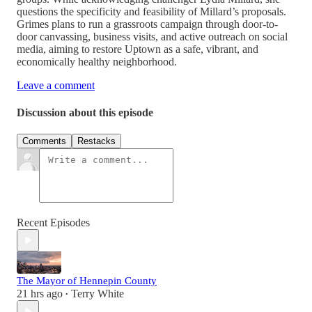
questions the specificity and feasibility of Millard’s proposals.
Grimes plans to run a grassroots campaign through door-to-
door canvassing, business visits, and active outreach on social
media, aiming to restore Uptown as a safe, vibrant, and
economically healthy neighborhood.
Leave a comment
Discussion about this episode
Comments
Restacks
Recent Episodes
The Mayor of Hennepin County
21 hrs ago
Terry White
•