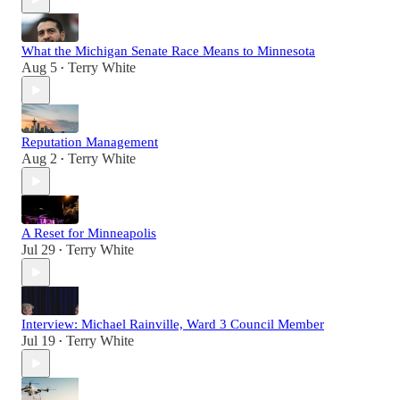
What the Michigan Senate Race Means to Minnesota
Aug 5
Terry White
•
Reputation Management
Aug 2
Terry White
•
A Reset for Minneapolis
Jul 29
Terry White
•
Interview: Michael Rainville, Ward 3 Council Member
Jul 19
Terry White
•