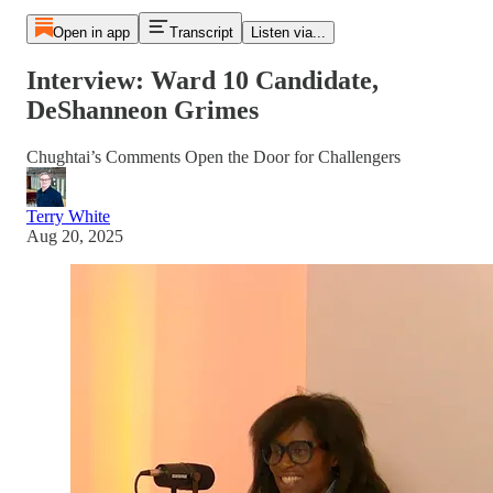
Open in app
Transcript
Listen via...
Interview: Ward 10 Candidate,
DeShanneon Grimes
Chughtai’s Comments Open the Door for Challengers
Terry White
Aug 20, 2025