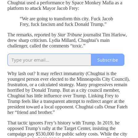
Chughtai used a performance by Space Monkey Mafia as a
platform to attack Mayor Jacob Frey:
“We are going to transform this city. Fuck Jacob
Frey, fuck fascism and fuck Donald Trump.”
The remarks, reported by
Star Tribune
journalist Tim Harlow,
drew sharp criticism. Lydia Millard, Chughtai’s main
challenger, called the comments “toxic.”
Subscribe
Why lash out? It may reflect immaturity (Chughtai is the
youngest person ever elected to the Minneapolis City Council),
frustration, or a calculated strategy. Many progressives remain
horrified by Donald Trump. But as a city council member,
Chughtai has little influence over Trump. Linking Frey to
Trump feels like a transparent attempt to redirect anger at the
president toward a local opponent. Chughtai calls Omar Fateh
her “friend and brother.”
That tactic ignores Frey’s history with Trump. In 2019, he
opposed Trump’s rally at the Target Center, insisting the
campaign pay $530,000 for public safety costs. While the city