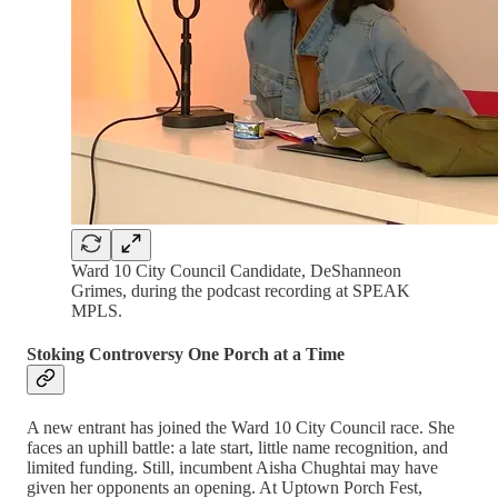
Ward 10 City Council Candidate, DeShanneon
Grimes, during the podcast recording at SPEAK
MPLS.
Stoking Controversy One Porch at a Time
A new entrant has joined the Ward 10 City Council race. She
faces an uphill battle: a late start, little name recognition, and
limited funding. Still, incumbent Aisha Chughtai may have
given her opponents an opening. At Uptown Porch Fest,