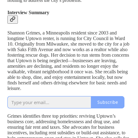
nothing to address the city’s problems.
Interview Summary
Shannon Grimes, a Minneapolis resident since 2003 and
longtime Uptown renter, is running for City Council in Ward
10. Originally from Milwaukee, she moved to the city for a job
with Saks Fifth Avenue and now works as a realtor while also
fostering rescue dogs. Her decision to run stems from concerns
that Uptown is being neglected—businesses are leaving,
amenities are declining, and residents no longer enjoy the
walkable, vibrant neighborhood it once was. She recalls being
able to shop, dine, and enjoy entertainment locally, but now
finds herself and others driving elsewhere for basic needs and
leisure.
Subscribe
Grimes identifies three top priorities: reviving Uptown’s
business core, addressing homelessness and drug use, and
ensuring fair rent and taxes. She advocates for business
incentives, including rent subsidies or build-out assistance, to