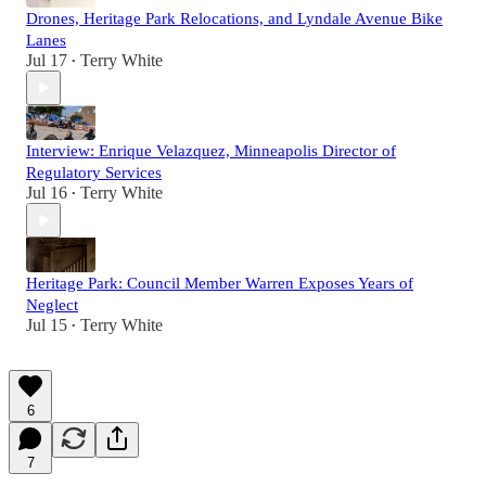
Drones, Heritage Park Relocations, and Lyndale Avenue Bike
Lanes
Jul 17
Terry White
•
Interview: Enrique Velazquez, Minneapolis Director of
Regulatory Services
Jul 16
Terry White
•
Heritage Park: Council Member Warren Exposes Years of
Neglect
Jul 15
Terry White
•
6
7