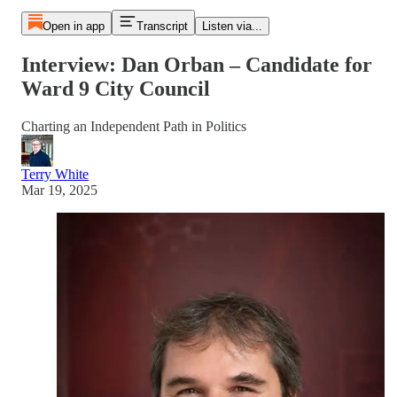
Open in app
Transcript
Listen via...
Interview: Dan Orban – Candidate for
Ward 9 City Council
Charting an Independent Path in Politics
Terry White
Mar 19, 2025