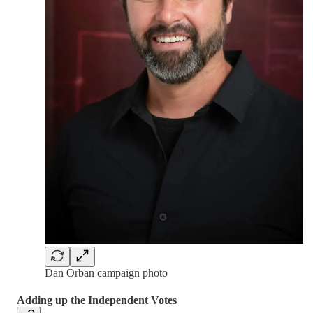
Dan Orban campaign photo
Adding up the Independent Votes