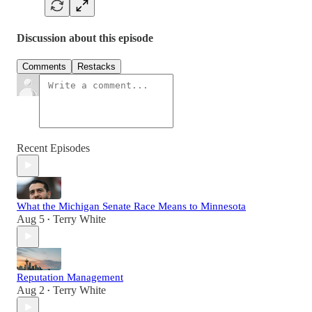
Discussion about this episode
Comments
Restacks
Recent Episodes
What the Michigan Senate Race Means to Minnesota
Aug 5
Terry White
•
Reputation Management
Aug 2
Terry White
•