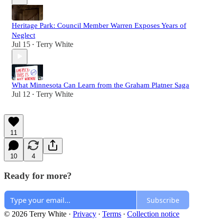
Heritage Park: Council Member Warren Exposes Years of
Neglect
Jul 15
Terry White
•
What Minnesota Can Learn from the Graham Platner Saga
Jul 12
Terry White
•
11
10
4
Ready for more?
Subscribe
© 2026 Terry White
·
Privacy
∙
Terms
∙
Collection notice