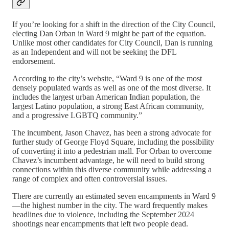
If you’re looking for a shift in the direction of the City Council,
electing Dan Orban in Ward 9 might be part of the equation.
Unlike most other candidates for City Council, Dan is running
as an Independent and will not be seeking the DFL
endorsement.
According to the city’s website, “Ward 9 is one of the most
densely populated wards as well as one of the most diverse. It
includes the largest urban American Indian population, the
largest Latino population, a strong East African community,
and a progressive LGBTQ community.”
The incumbent, Jason Chavez, has been a strong advocate for
further study of George Floyd Square, including the possibility
of converting it into a pedestrian mall. For Orban to overcome
Chavez’s incumbent advantage, he will need to build strong
connections within this diverse community while addressing a
range of complex and often controversial issues.
There are currently an estimated seven encampments in Ward 9
—the highest number in the city. The ward frequently makes
headlines due to violence, including the September 2024
shootings near encampments that left two people dead.