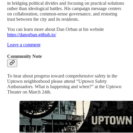
in bridging political divides and focusing on practical solutions
rather than ideological battles. His campaign message centers
on collaboration, common-sense governance, and restoring
trust between the city and its residents.
You can learn more about Dan Orban at his website
https://danorban.github.io/
Leave a comment
Community Note
To hear about progress toward comprehensive safety in the
Uptown neighborhood please attend “Uptown Safety
Ambassadors. What is happening and when?” at the Uptown
Theater on March 24th.