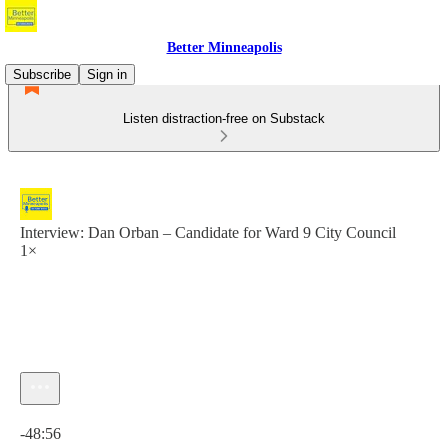
Better Minneapolis
Subscribe
Sign in
Listen distraction-free on Substack
Interview: Dan Orban – Candidate for Ward 9 City Council
1×
Current time: 0:00 / Total time: -48:56
-48:56