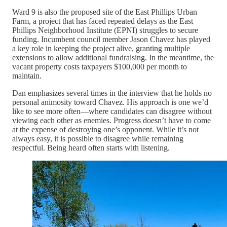
Ward 9 is also the proposed site of the East Phillips Urban
Farm, a project that has faced repeated delays as the East
Phillips Neighborhood Institute (EPNI) struggles to secure
funding. Incumbent council member Jason Chavez has played
a key role in keeping the project alive, granting multiple
extensions to allow additional fundraising. In the meantime, the
vacant property costs taxpayers $100,000 per month to
maintain.
Dan emphasizes several times in the interview that he holds no
personal animosity toward Chavez. His approach is one we’d
like to see more often—where candidates can disagree without
viewing each other as enemies. Progress doesn’t have to come
at the expense of destroying one’s opponent. While it’s not
always easy, it is possible to disagree while remaining
respectful. Being heard often starts with listening.