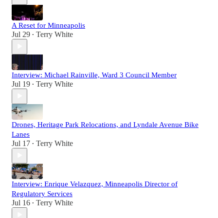
A Reset for Minneapolis
Jul 29
Terry White
•
Interview: Michael Rainville, Ward 3 Council Member
Jul 19
Terry White
•
Drones, Heritage Park Relocations, and Lyndale Avenue Bike
Lanes
Jul 17
Terry White
•
Interview: Enrique Velazquez, Minneapolis Director of
Regulatory Services
Jul 16
Terry White
•