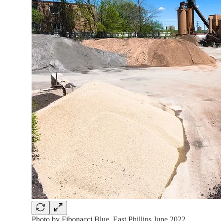
Photo by Fibonacci Blue. East Phillips June 2022.