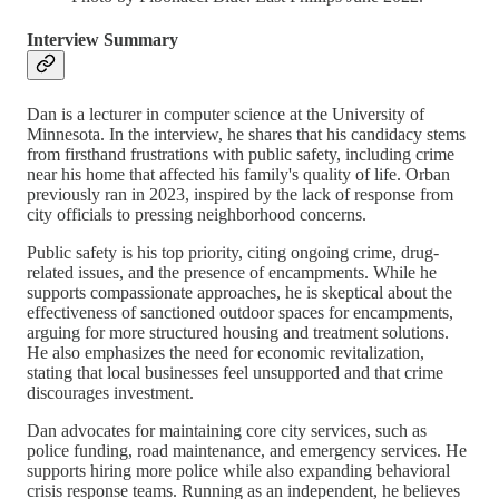
Interview Summary
Dan is a lecturer in computer science at the University of
Minnesota. In the interview, he shares that his candidacy stems
from firsthand frustrations with public safety, including crime
near his home that affected his family's quality of life. Orban
previously ran in 2023, inspired by the lack of response from
city officials to pressing neighborhood concerns.
Public safety is his top priority, citing ongoing crime, drug-
related issues, and the presence of encampments. While he
supports compassionate approaches, he is skeptical about the
effectiveness of sanctioned outdoor spaces for encampments,
arguing for more structured housing and treatment solutions.
He also emphasizes the need for economic revitalization,
stating that local businesses feel unsupported and that crime
discourages investment.
Dan advocates for maintaining core city services, such as
police funding, road maintenance, and emergency services. He
supports hiring more police while also expanding behavioral
crisis response teams. Running as an independent, he believes